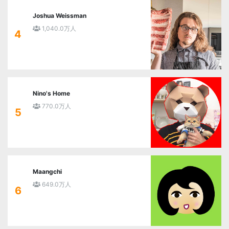
Joshua Weissman
1,040.0万人
4
Nino's Home
770.0万人
5
Maangchi
649.0万人
6