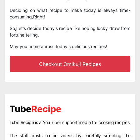
Deciding on what recipe to make today is always time-
consuming,Right!
So,Let's decide today's recipe like hoping lucky draw from
fortune telling.
May you come across today's delicious recipes!
Checkout Omikuji Recipes
Tube
Recipe
Tube Recipe is a YouTuber support media for cooking recipes.
The staff posts recipe videos by carefully selecting the