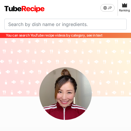
JP
Ranking
You can search YouTube recipe videos by category, see in text