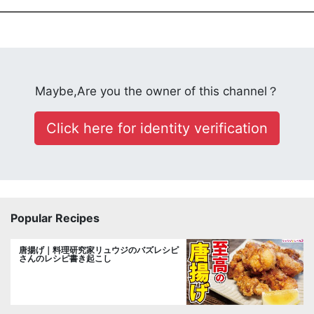
Maybe,Are you the owner of this channel？
Click here for identity verification
Popular Recipes
唐揚げ｜料理研究家リュウジのバズレシピ
さんのレシピ書き起こし