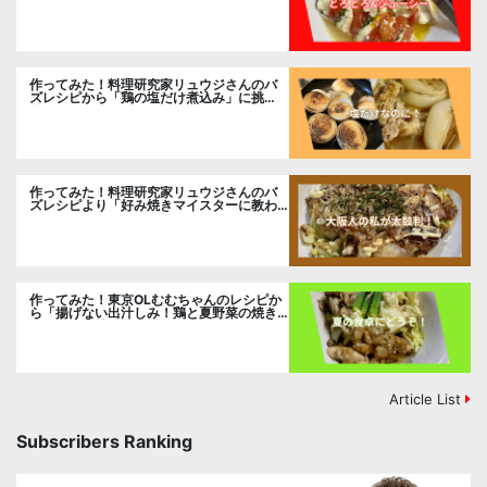
挑戦
作ってみた！料理研究家リュウジさんのバ
ズレシピから「鶏の塩だけ煮込み」に挑
戦。
作ってみた！料理研究家リュウジさんのバ
ズレシピより「好み焼きマイスターに教わ
るお好み焼」に挑戦。
作ってみた！東京OLむむちゃんのレシピか
ら「揚げない出汁しみ！鶏と夏野菜の焼き
浸し」に挑戦。
Article List
Subscribers Ranking