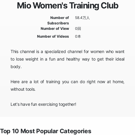
Mio Women's Training Club
Number of
58.4万人
Subscribers
Number of View
0回
Number of Videos
0本
This channel is a specialized channel for women who want
to lose weight in a fun and healthy way to get their ideal
body.
Here are a lot of training you can do right now at home,
without tools.
Let's have fun exercising together!
Top 10 Most Popular Categories