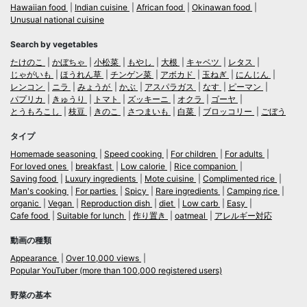
Hawaiian food
Indian cuisine
African food
Okinawan food
Unusual national cuisine
Search by vegetables
たけのこ
かぼちゃ
小松菜
もやし
大根
キャベツ
レタス
じゃがいも
ほうれん草
チンゲン菜
アボカド
玉ねぎ
にんじん
レンコン
ニラ
みょうが
かぶ
アスパラガス
なす
ピーマン
パプリカ
きゅうり
トマト
ズッキーニ
オクラ
ゴーヤ
とうもろこし
枝豆
きのこ
さつまいも
白菜
ブロッコリー
ごぼう
タイプ
Homemade seasoning
Speed cooking
For children
For adults
For loved ones
breakfast
Low calorie
Rice companion
Saving food
Luxury ingredients
Mote cuisine
Complimented rice
Man's cooking
For parties
Spicy
Rare ingredients
Camping rice
organic
Vegan
Reproduction dish
diet
Low carb
Easy
Cafe food
Suitable for lunch
作り置き
oatmeal
アレルギー対応
動画の種類
Appearance
Over 10,000 views
Popular YouTuber (more than 100,000 registered users)
野菜の基本