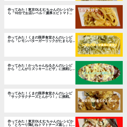
作ってみた！東京OLむむちゃんのレシピか
ら「10分でお店レベル！濃厚エビトマトク
リームパスタ」に挑戦
作ってみた！くまの限界食堂さんのレシピ
から「レモンバターガーリックがたまらな
い」に挑戦。
作ってみた！かっちゃんねるさんのレシピ
から「こんがりズッキーニピザ」に挑戦し
ました。
作ってみた！くまの限界食堂さんのレシピ
「サックサクチーズとんかつ！」に挑戦。
作ってみた！東京OLむむちゃんのレシピか
ら「とろ〜り鶏むねトマトチーズ蒸し」に