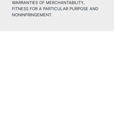
WARRANTIES OF MERCHANTABILITY,
FITNESS FOR A PARTICULAR PURPOSE AND
NONINFRINGEMENT.