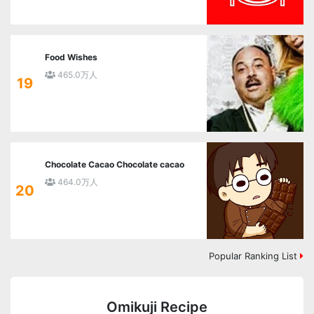
Food Wishes
465.0万人
19
Chocolate Cacao Chocolate cacao
464.0万人
20
Popular Ranking List
Omikuji Recipe