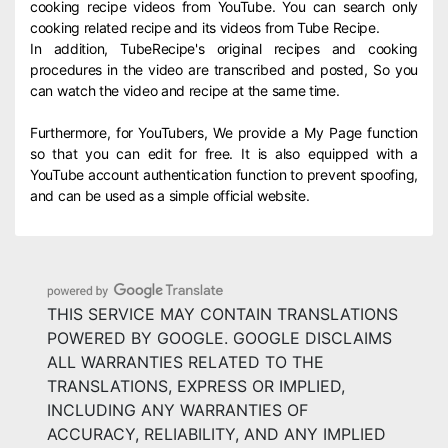
cooking recipe videos from YouTube. You can search only
cooking related recipe and its videos from Tube Recipe.
In addition, TubeRecipe's original recipes and cooking
procedures in the video are transcribed and posted, So you
can watch the video and recipe at the same time.
Furthermore, for YouTubers, We provide a My Page function
so that you can edit for free. It is also equipped with a
YouTube account authentication function to prevent spoofing,
and can be used as a simple official website.
THIS SERVICE MAY CONTAIN TRANSLATIONS
POWERED BY GOOGLE. GOOGLE DISCLAIMS
ALL WARRANTIES RELATED TO THE
TRANSLATIONS, EXPRESS OR IMPLIED,
INCLUDING ANY WARRANTIES OF
ACCURACY, RELIABILITY, AND ANY IMPLIED