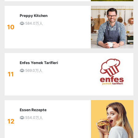
Preppy Kitchen
584.0万人
10
Enfes Yemek Tarifleri
569.0万人
11
Essen Rezepte
554.0万人
12