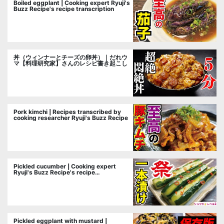
Boiled eggplant | Cooking expert Ryuji's
Buzz Recipe's recipe transcription
丼（ウィンナーとチーズの卵丼）｜だれウ
マ【料理研究家】さんのレシピ書き起こし
Pork kimchi | Recipes transcribed by
cooking researcher Ryuji's Buzz Recipe
Pickled cucumber | Cooking expert
Ryuji's Buzz Recipe's recipe
transcription
Pickled eggplant with mustard |