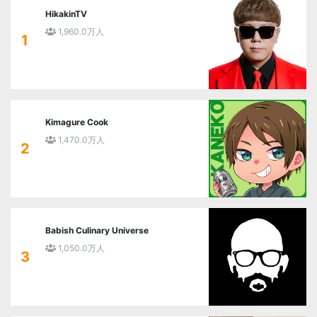
HikakinTV
1,960.0万人
1
Kimagure Cook
1,470.0万人
2
Babish Culinary Universe
1,050.0万人
3