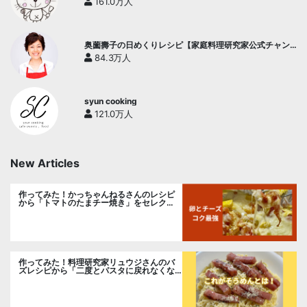
161.0万人
奥薗壽子の日めくりレシピ【家庭料理研究家公式チャン
ネル】
84.3万人
syun cooking
121.0万人
New Articles
作ってみた！かっちゃんねるさんのレシピ
から「トマトのたまチー焼き」をセレク
ト。
作ってみた！料理研究家リュウジさんのバ
ズレシピから「二度とパスタに戻れなくな
る冷やしカルボナーラ」に挑戦。