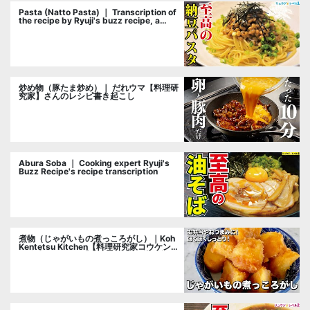
Pasta (Natto Pasta) ｜ Transcription of
the recipe by Ryuji's buzz recipe, a
cooking researcher
炒め物（豚たま炒め）｜ だれウマ【料理研
究家】さんのレシピ書き起こし
Abura Soba ｜ Cooking expert Ryuji's
Buzz Recipe's recipe transcription
煮物（じゃがいもの煮っころがし）｜Koh
Kentetsu Kitchen【料理研究家コウケンテ
ツ公式チャンネル】さんのレシピ書き起こ
し