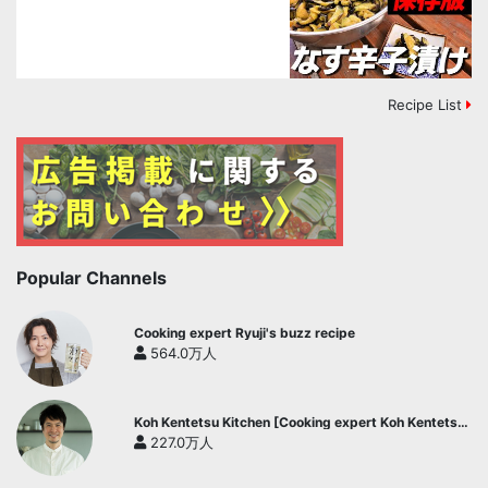
Recipe List
Popular Channels
Cooking expert Ryuji's buzz recipe
564.0万人
Koh Kentetsu Kitchen [Cooking expert Koh Kentetsu
official channel]
227.0万人