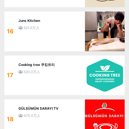
Juns Kitchen
521.0万人
16
Cooking tree 쿠킹트리
520.0万人
17
GÜLSÜMÜN SARAYI TV
470.0万人
18