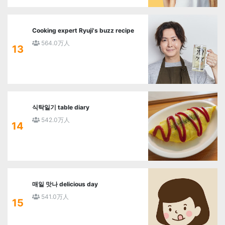
Cooking expert Ryuji's buzz recipe
564.0万人
13
식탁일기 table diary
542.0万人
14
매일 맛나 delicious day
541.0万人
15