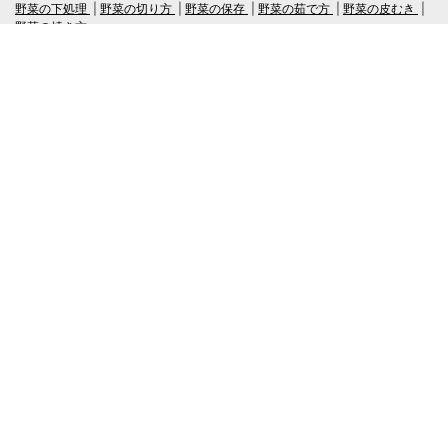
野菜の下処理
野菜の切り方
野菜の保存
野菜の茹で方
野菜の皮むき
野菜の焼き方
言語
日本語
/
English
ログイン・新規会員登録
TubeRecipe
Company
Regarding the handling of personal information in inquiries
広告掲載及び当サイトへの情報掲載について
© 2019-2026 TubeRecipe