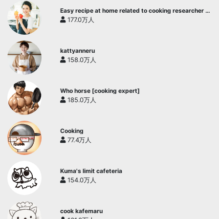
Easy recipe at home related to cooking researcher /
Yukari's Kitchen
177.0万人
kattyanneru
158.0万人
Who horse [cooking expert]
185.0万人
Cooking
77.4万人
Kuma's limit cafeteria
154.0万人
cook kafemaru