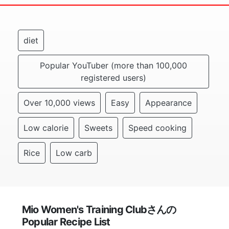
diet
Popular YouTuber (more than 100,000
registered users)
Over 10,000 views
Easy
Appearance
Low calorie
Sweets
Speed cooking
Rice
Low carb
Mio Women's Training Clubさんの
Popular Recipe List