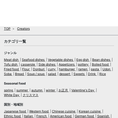
TOP
Creators
カテゴリ一覧
ジャンル
Meat dish
Seafood dishes
Vegetable dishes
Egg dish
Bean dishes
Tofu dish
casserole
Side dishes
Appetizers
pottery
Boiled food
Fried food
Flour
Donburi
curry
hamburger
ramen
pasta
Udon
Soba
Bread
Soup / soup
salad
dessert
Sweets
Drink
Rice
Seasonal food
spring
summer
autumn
winter
お正月
Valentine's Day
White Day
クリスマス
国別・地域別
Japanese food
Western food
Chinese cuisine
Korean cuisine
Ethnic food
Italian
French
American food
German food
Spanish