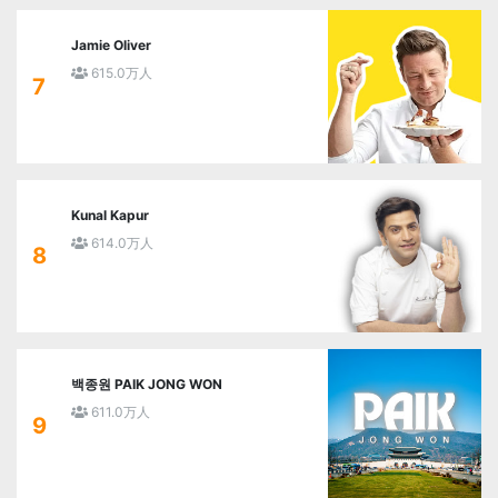
Jamie Oliver
615.0万人
7
Kunal Kapur
614.0万人
8
백종원 PAIK JONG WON
611.0万人
9