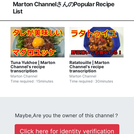
Marton ChannelさんのPopular Recipe
List
Tuna Yukhoe | Marton
Ratatouille | Marton
Channel's recipe
Channel's recipe
transcription
transcription
Marton Channel
Marton Channel
Time required : 15minutes
Time required : 30minutes
Maybe,Are you the owner of this channel？
Click here for identity verification