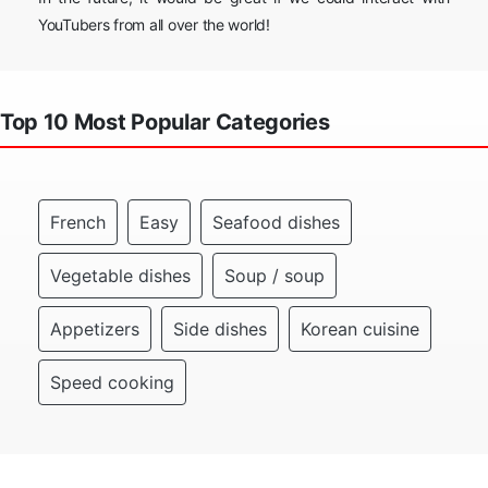
YouTubers from all over the world!
Top 10 Most Popular Categories
French
Easy
Seafood dishes
Vegetable dishes
Soup / soup
Appetizers
Side dishes
Korean cuisine
Speed cooking