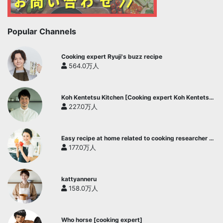
Popular Channels
Cooking expert Ryuji's buzz recipe
564.0万人
Koh Kentetsu Kitchen [Cooking expert Koh Kentetsu
official channel]
227.0万人
Easy recipe at home related to cooking researcher /
Yukari's Kitchen
177.0万人
kattyanneru
158.0万人
Who horse [cooking expert]