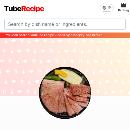
JP
Ranking
You can search YouTube recipe videos by category, see in text