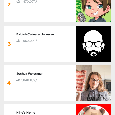
1,470.0万人
2
Babish Culinary Universe
1,050.0万人
3
Joshua Weissman
1,040.0万人
4
Nino's Home