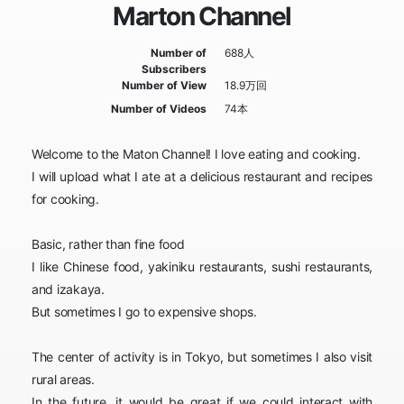
Marton Channel
Number of
688人
Subscribers
Number of View
18.9万回
Number of Videos
74本
Welcome to the Maton Channel! I love eating and cooking.
I will upload what I ate at a delicious restaurant and recipes
for cooking.
Basic, rather than fine food
I like Chinese food, yakiniku restaurants, sushi restaurants,
and izakaya.
But sometimes I go to expensive shops.
The center of activity is in Tokyo, but sometimes I also visit
rural areas.
In the future, it would be great if we could interact with