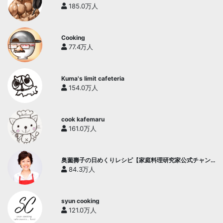
185.0万人
Cooking
77.4万人
Kuma's limit cafeteria
154.0万人
cook kafemaru
161.0万人
奥薗壽子の日めくりレシピ【家庭料理研究家公式チャン
ネル】
84.3万人
syun cooking
121.0万人