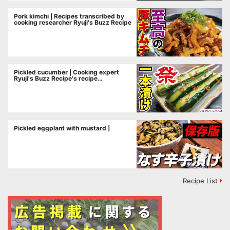
Pork kimchi | Recipes transcribed by
cooking researcher Ryuji's Buzz Recipe
Pickled cucumber | Cooking expert
Ryuji's Buzz Recipe's recipe
transcription
Pickled eggplant with mustard |
Recipe List