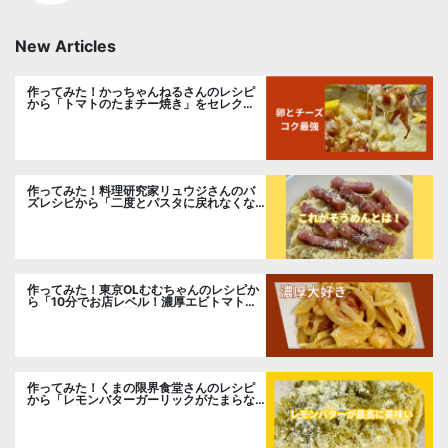
New Articles
作ってみた！かっちゃんねるさんのレシピ
から「トマトのたまチー焼き」をセレク
ト。
作ってみた！料理研究家リュウジさんのバ
ズレシピから「二度とパスタに戻れなくな
る冷やしカルボナーラ」に挑戦。
作ってみた！東京OLむむちゃんのレシピか
ら「10分でお店レベル！濃厚エビトマトク
リームパスタ」に挑戦
作ってみた！くまの限界食堂さんのレシピ
から「レモンバターガーリックがたまらな
い」に挑戦。