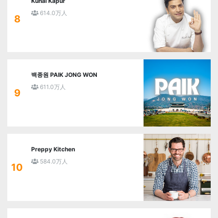
Kunal Kapur
614.0万人
8
백종원 PAIK JONG WON
611.0万人
9
Preppy Kitchen
584.0万人
10