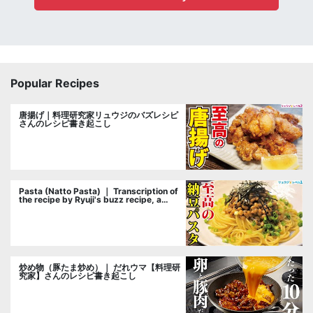
Popular Recipes
唐揚げ｜料理研究家リュウジのバズレシピ
さんのレシピ書き起こし
Pasta (Natto Pasta) ｜ Transcription of
the recipe by Ryuji's buzz recipe, a
cooking researcher
炒め物（豚たま炒め）｜ だれウマ【料理研
究家】さんのレシピ書き起こし