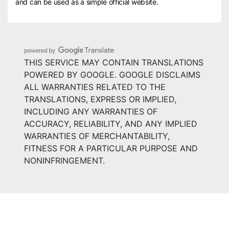
and can be used as a simple official website.
THIS SERVICE MAY CONTAIN TRANSLATIONS
POWERED BY GOOGLE. GOOGLE DISCLAIMS
ALL WARRANTIES RELATED TO THE
TRANSLATIONS, EXPRESS OR IMPLIED,
INCLUDING ANY WARRANTIES OF
ACCURACY, RELIABILITY, AND ANY IMPLIED
WARRANTIES OF MERCHANTABILITY,
FITNESS FOR A PARTICULAR PURPOSE AND
NONINFRINGEMENT.