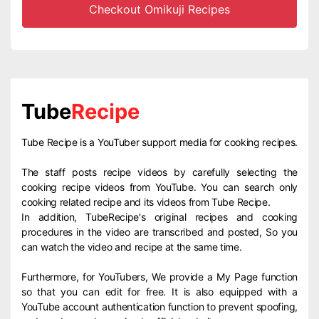
Checkout Omikuji Recipes
Tube
Recipe
Tube Recipe is a YouTuber support media for cooking recipes.
The staff posts recipe videos by carefully selecting the
cooking recipe videos from YouTube. You can search only
cooking related recipe and its videos from Tube Recipe.
In addition, TubeRecipe's original recipes and cooking
procedures in the video are transcribed and posted, So you
can watch the video and recipe at the same time.
Furthermore, for YouTubers, We provide a My Page function
so that you can edit for free. It is also equipped with a
YouTube account authentication function to prevent spoofing,