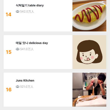
식탁일기 table diary
542.0万人
14
매일 맛나 delicious day
541.0万人
15
Juns Kitchen
521.0万人
16