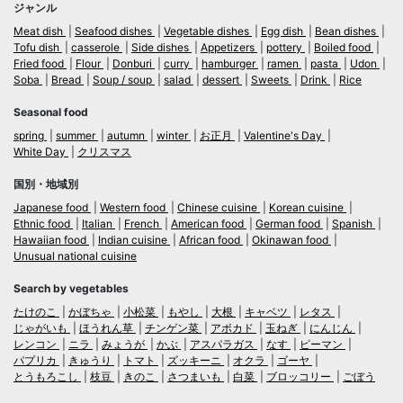
ジャンル
Meat dish
Seafood dishes
Vegetable dishes
Egg dish
Bean dishes
Tofu dish
casserole
Side dishes
Appetizers
pottery
Boiled food
Fried food
Flour
Donburi
curry
hamburger
ramen
pasta
Udon
Soba
Bread
Soup / soup
salad
dessert
Sweets
Drink
Rice
Seasonal food
spring
summer
autumn
winter
お正月
Valentine's Day
White Day
クリスマス
国別・地域別
Japanese food
Western food
Chinese cuisine
Korean cuisine
Ethnic food
Italian
French
American food
German food
Spanish
Hawaiian food
Indian cuisine
African food
Okinawan food
Unusual national cuisine
Search by vegetables
たけのこ
かぼちゃ
小松菜
もやし
大根
キャベツ
レタス
じゃがいも
ほうれん草
チンゲン菜
アボカド
玉ねぎ
にんじん
レンコン
ニラ
みょうが
かぶ
アスパラガス
なす
ピーマン
パプリカ
きゅうり
トマト
ズッキーニ
オクラ
ゴーヤ
とうもろこし
枝豆
きのこ
さつまいも
白菜
ブロッコリー
ごぼう