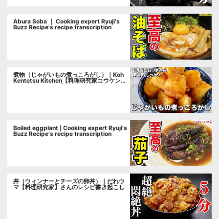
Abura Soba ｜ Cooking expert Ryuji's
Buzz Recipe's recipe transcription
煮物（じゃがいもの煮っころがし）｜Koh
Kentetsu Kitchen【料理研究家コウケンテ
ツ公式チャンネル】さんのレシピ書き起こ
し
Boiled eggplant | Cooking expert Ryuji's
Buzz Recipe's recipe transcription
丼（ウィンナーとチーズの卵丼）｜だれウ
マ【料理研究家】さんのレシピ書き起こし