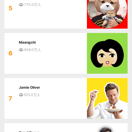
770.0万人
5
Maangchi
649.0万人
6
Jamie Oliver
615.0万人
7