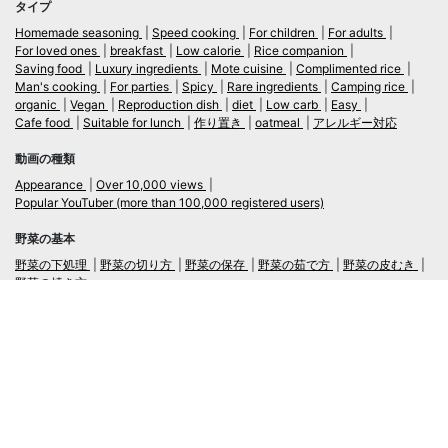
タイプ
Homemade seasoning
Speed cooking
For children
For adults
For loved ones
breakfast
Low calorie
Rice companion
Saving food
Luxury ingredients
Mote cuisine
Complimented rice
Man's cooking
For parties
Spicy
Rare ingredients
Camping rice
organic
Vegan
Reproduction dish
diet
Low carb
Easy
Cafe food
Suitable for lunch
作り置き
oatmeal
アレルギー対応
動画の種類
Appearance
Over 10,000 views
Popular YouTuber (more than 100,000 registered users)
野菜の基本
野菜の下処理
野菜の切り方
野菜の保存
野菜の茹で方
野菜の皮むき
野菜の焼き方
言語
日本語
/
English
ログイン・新規会員登録