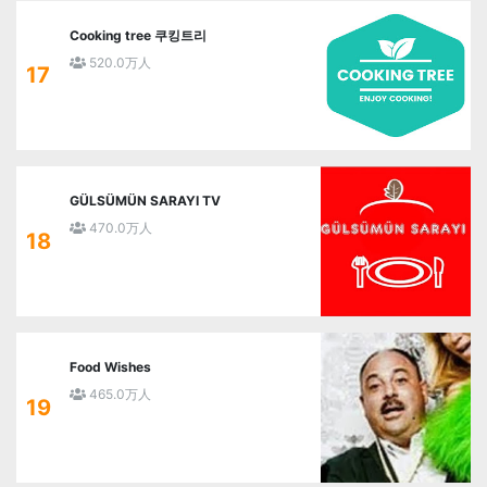
Cooking tree 쿠킹트리
520.0万人
17
GÜLSÜMÜN SARAYI TV
470.0万人
18
Food Wishes
465.0万人
19