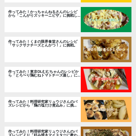
作ってみた！かっちゃんねるさんのレシピ
から「こんがりズッキーニピザ」に挑戦し
ました。
作ってみた！くまの限界食堂さんのレシピ
「サックサクチーズとんかつ！」に挑戦。
作ってみた！東京OLむむちゃんのレシピか
ら「とろ〜り鶏むねトマトチーズ蒸し」に
挑戦
作ってみた！料理研究家リュウジさんのバ
ズレシピから「鶏の塩だけ煮込み」に挑
戦。
作ってみた！料理研究家リュウジさんのバ
ズレシピより「好み焼きマイスターに教わ