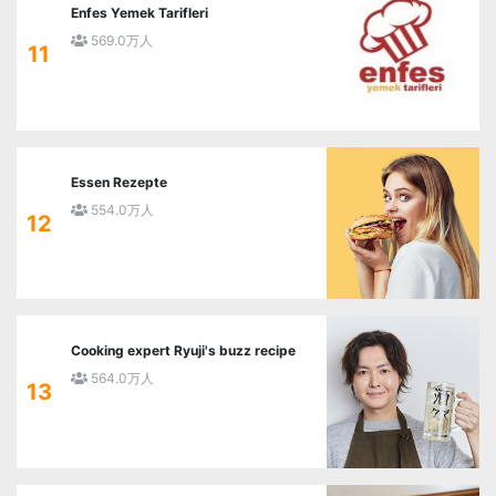
Enfes Yemek Tarifleri
569.0万人
11
Essen Rezepte
554.0万人
12
Cooking expert Ryuji's buzz recipe
564.0万人
13