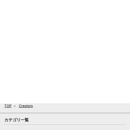
TOP
Creators
カテゴリ一覧