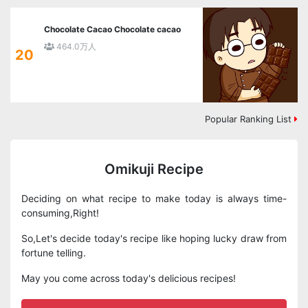
Chocolate Cacao Chocolate cacao
464.0万人
20
Popular Ranking List
Omikuji Recipe
Deciding on what recipe to make today is always time-
consuming,Right!
So,Let's decide today's recipe like hoping lucky draw from
fortune telling.
May you come across today's delicious recipes!