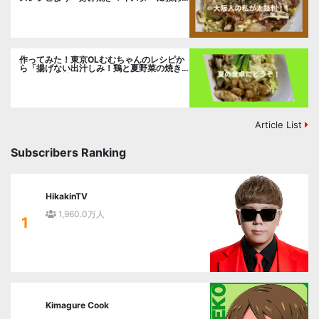
るお好み焼」に挑戦。
作ってみた！東京OLむむちゃんのレシピか
ら「揚げない出汁しみ！鶏と夏野菜の焼き
浸し」に挑戦。
Article List
Subscribers Ranking
HikakinTV
1,960.0万人
1
Kimagure Cook