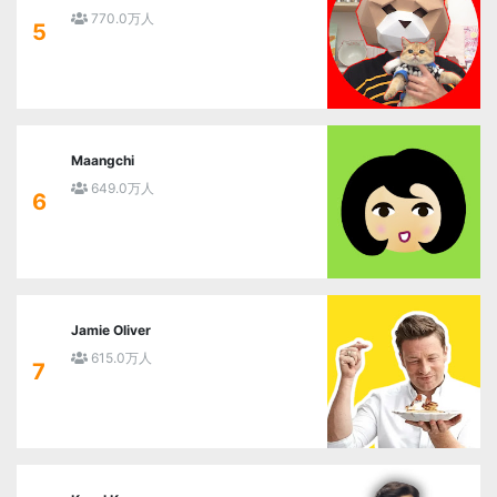
770.0万人
5
Maangchi
649.0万人
6
Jamie Oliver
615.0万人
7