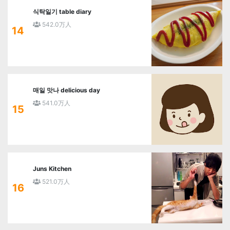
식탁일기 table diary
542.0万人
14
매일 맛나 delicious day
541.0万人
15
Juns Kitchen
521.0万人
16