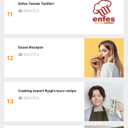
Enfes Yemek Tarifleri
569.0万人
11
Essen Rezepte
554.0万人
12
Cooking expert Ryuji's buzz recipe
564.0万人
13