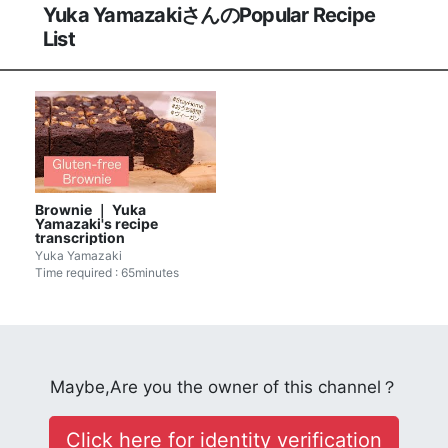
Yuka YamazakiさんのPopular Recipe
List
Brownie ｜ Yuka
Yamazaki's recipe
transcription
Yuka Yamazaki
Time required : 65minutes
Maybe,Are you the owner of this channel？
Click here for identity verification