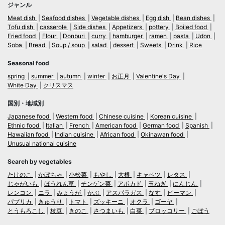
ジャンル
Meat dish
Seafood dishes
Vegetable dishes
Egg dish
Bean dishes
Tofu dish
casserole
Side dishes
Appetizers
pottery
Boiled food
Fried food
Flour
Donburi
curry
hamburger
ramen
pasta
Udon
Soba
Bread
Soup / soup
salad
dessert
Sweets
Drink
Rice
Seasonal food
spring
summer
autumn
winter
お正月
Valentine's Day
White Day
クリスマス
国別・地域別
Japanese food
Western food
Chinese cuisine
Korean cuisine
Ethnic food
Italian
French
American food
German food
Spanish
Hawaiian food
Indian cuisine
African food
Okinawan food
Unusual national cuisine
Search by vegetables
たけのこ
かぼちゃ
小松菜
もやし
大根
キャベツ
レタス
じゃがいも
ほうれん草
チンゲン菜
アボカド
玉ねぎ
にんじん
レンコン
ニラ
みょうが
かぶ
アスパラガス
なす
ピーマン
パプリカ
きゅうり
トマト
ズッキーニ
オクラ
ゴーヤ
とうもろこし
枝豆
きのこ
さつまいも
白菜
ブロッコリー
ごぼう