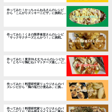
作ってみた！かっちゃんねるさんのレシピ
から「こんがりズッキーニピザ」に挑戦し
ました。
作ってみた！くまの限界食堂さんのレシピ
「サックサクチーズとんかつ！」に挑戦。
作ってみた！東京OLむむちゃんのレシピか
ら「とろ〜り鶏むねトマトチーズ蒸し」に
挑戦
作ってみた！料理研究家リュウジさんのバ
ズレシピから「鶏の塩だけ煮込み」に挑
戦。
作ってみた！料理研究家リュウジさんのバ
ズレシピより「好み焼きマイスターに教わ