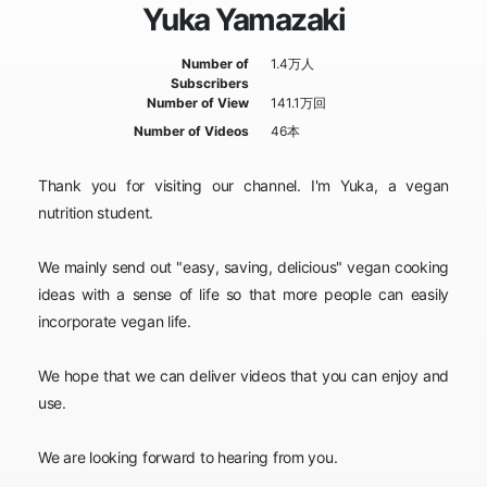
Yuka Yamazaki
Number of
1.4万人
Subscribers
Number of View
141.1万回
Number of Videos
46本
Thank you for visiting our channel. I'm Yuka, a vegan
nutrition student.
We mainly send out "easy, saving, delicious" vegan cooking
ideas with a sense of life so that more people can easily
incorporate vegan life.
We hope that we can deliver videos that you can enjoy and
use.
We are looking forward to hearing from you.