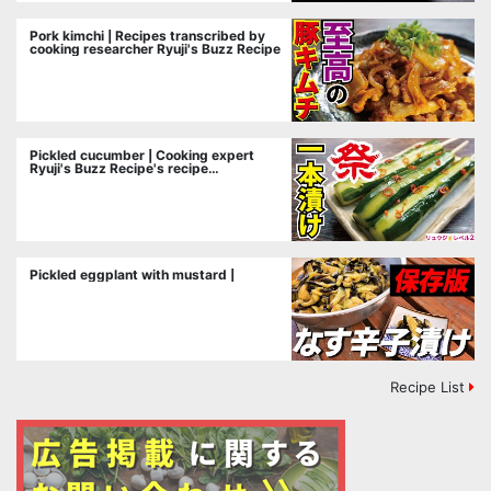
Pork kimchi | Recipes transcribed by
cooking researcher Ryuji's Buzz Recipe
Pickled cucumber | Cooking expert
Ryuji's Buzz Recipe's recipe
transcription
Pickled eggplant with mustard |
Recipe List