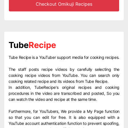
Checkout Omikuji Recipes
Tube
Recipe
Tube Recipe is a YouTuber support media for cooking recipes.
The staff posts recipe videos by carefully selecting the
cooking recipe videos from YouTube. You can search only
cooking related recipe and its videos from Tube Recipe.
In addition, TubeRecipe's original recipes and cooking
procedures in the video are transcribed and posted, So you
can watch the video and recipe at the same time.
Furthermore, for YouTubers, We provide a My Page function
so that you can edit for free. It is also equipped with a
YouTube account authentication function to prevent spoofing,