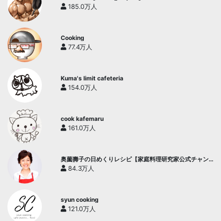
185.0万人
Cooking
77.4万人
Kuma's limit cafeteria
154.0万人
cook kafemaru
161.0万人
奥薗壽子の日めくりレシピ【家庭料理研究家公式チャン
ネル】
84.3万人
syun cooking
121.0万人