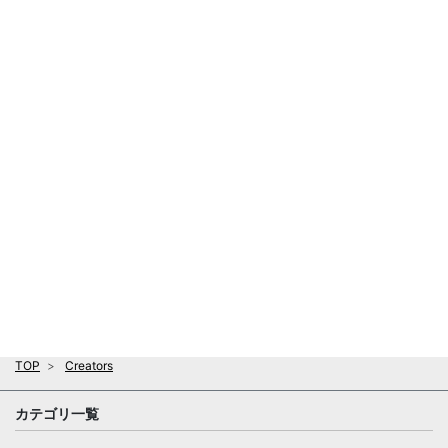
TOP
Creators
カテゴリ一覧