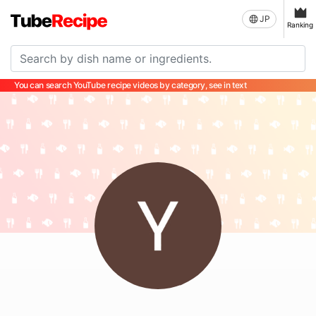
JP
Ranking
You can search YouTube recipe videos by category, see in text