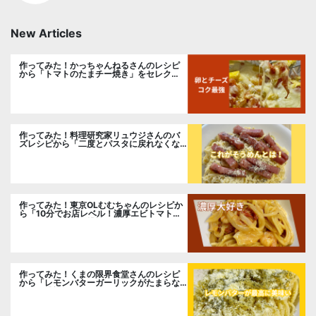
New Articles
作ってみた！かっちゃんねるさんのレシピ
から「トマトのたまチー焼き」をセレク
ト。
作ってみた！料理研究家リュウジさんのバ
ズレシピから「二度とパスタに戻れなくな
る冷やしカルボナーラ」に挑戦。
作ってみた！東京OLむむちゃんのレシピか
ら「10分でお店レベル！濃厚エビトマトク
リームパスタ」に挑戦
作ってみた！くまの限界食堂さんのレシピ
から「レモンバターガーリックがたまらな
い」に挑戦。