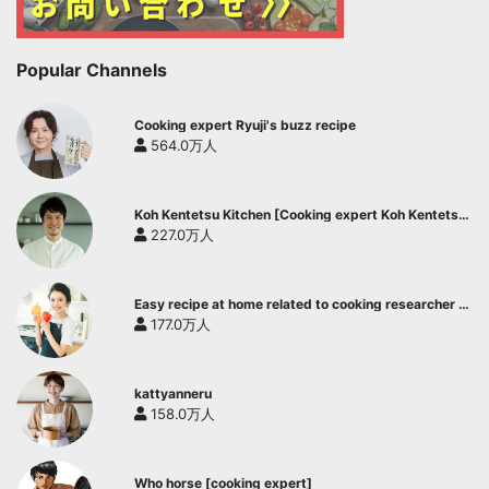
Popular Channels
Cooking expert Ryuji's buzz recipe
564.0万人
Koh Kentetsu Kitchen [Cooking expert Koh Kentetsu
official channel]
227.0万人
Easy recipe at home related to cooking researcher /
Yukari's Kitchen
177.0万人
kattyanneru
158.0万人
Who horse [cooking expert]