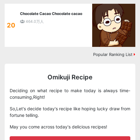
Chocolate Cacao Chocolate cacao
464.0万人
20
Popular Ranking List
Omikuji Recipe
Deciding on what recipe to make today is always time-
consuming,Right!
So,Let's decide today's recipe like hoping lucky draw from
fortune telling.
May you come across today's delicious recipes!