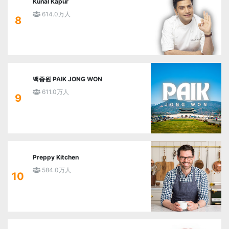
Kunal Kapur
614.0万人
8
백종원 PAIK JONG WON
611.0万人
9
Preppy Kitchen
584.0万人
10