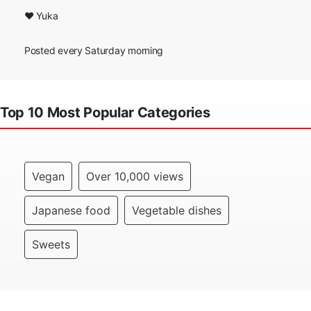
❤ Yuka
Posted every Saturday morning
Top 10 Most Popular Categories
Vegan
Over 10,000 views
Japanese food
Vegetable dishes
Sweets