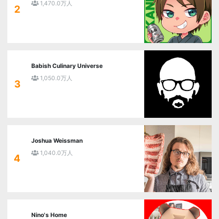
1,470.0万人
2
Babish Culinary Universe
1,050.0万人
3
Joshua Weissman
1,040.0万人
4
Nino's Home