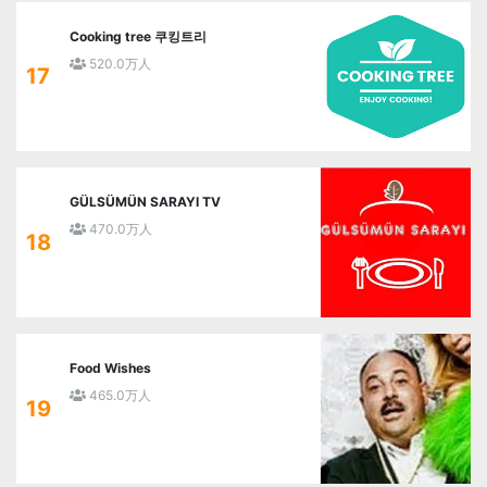
Cooking tree 쿠킹트리
520.0万人
17
GÜLSÜMÜN SARAYI TV
470.0万人
18
Food Wishes
465.0万人
19