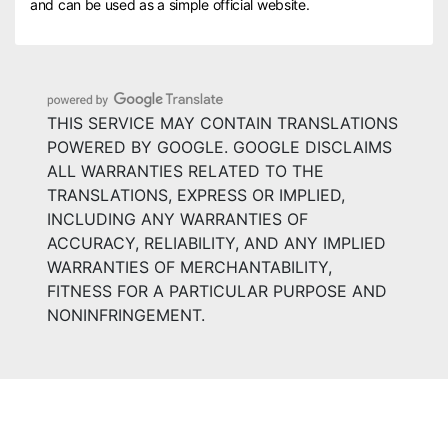
and can be used as a simple official website.
THIS SERVICE MAY CONTAIN TRANSLATIONS
POWERED BY GOOGLE. GOOGLE DISCLAIMS
ALL WARRANTIES RELATED TO THE
TRANSLATIONS, EXPRESS OR IMPLIED,
INCLUDING ANY WARRANTIES OF
ACCURACY, RELIABILITY, AND ANY IMPLIED
WARRANTIES OF MERCHANTABILITY,
FITNESS FOR A PARTICULAR PURPOSE AND
NONINFRINGEMENT.