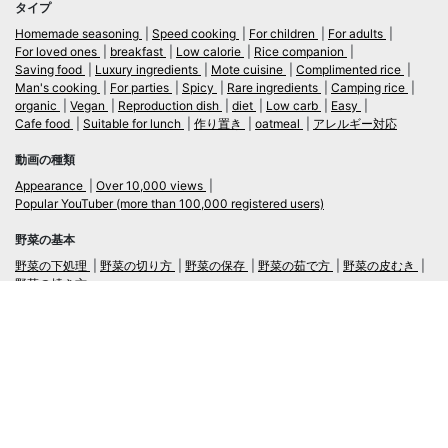
タイプ
Homemade seasoning
Speed cooking
For children
For adults
For loved ones
breakfast
Low calorie
Rice companion
Saving food
Luxury ingredients
Mote cuisine
Complimented rice
Man's cooking
For parties
Spicy
Rare ingredients
Camping rice
organic
Vegan
Reproduction dish
diet
Low carb
Easy
Cafe food
Suitable for lunch
作り置き
oatmeal
アレルギー対応
動画の種類
Appearance
Over 10,000 views
Popular YouTuber (more than 100,000 registered users)
野菜の基本
野菜の下処理
野菜の切り方
野菜の保存
野菜の茹で方
野菜の皮むき
野菜の焼き方
言語
日本語
/
English
ログイン・新規会員登録