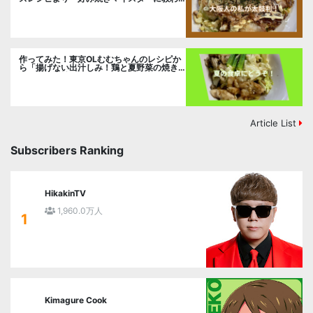
るお好み焼」に挑戦。
作ってみた！東京OLむむちゃんのレシピか
ら「揚げない出汁しみ！鶏と夏野菜の焼き
浸し」に挑戦。
Article List
Subscribers Ranking
HikakinTV
1,960.0万人
1
Kimagure Cook