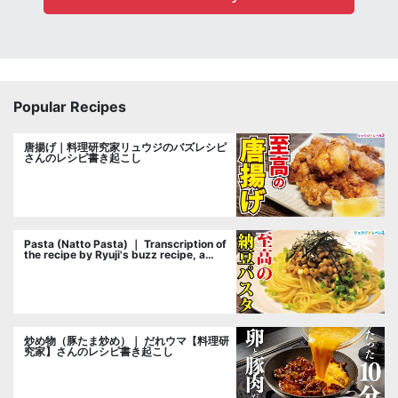
Popular Recipes
唐揚げ｜料理研究家リュウジのバズレシピ
さんのレシピ書き起こし
Pasta (Natto Pasta) ｜ Transcription of
the recipe by Ryuji's buzz recipe, a
cooking researcher
炒め物（豚たま炒め）｜ だれウマ【料理研
究家】さんのレシピ書き起こし