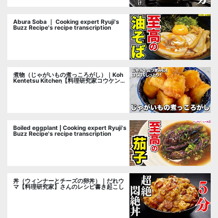
Abura Soba ｜ Cooking expert Ryuji's
Buzz Recipe's recipe transcription
煮物（じゃがいもの煮っころがし）｜Koh
Kentetsu Kitchen【料理研究家コウケンテ
ツ公式チャンネル】さんのレシピ書き起こ
し
Boiled eggplant | Cooking expert Ryuji's
Buzz Recipe's recipe transcription
丼（ウィンナーとチーズの卵丼）｜だれウ
マ【料理研究家】さんのレシピ書き起こし