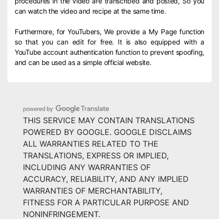
procedures in the video are transcribed and posted, So you
can watch the video and recipe at the same time.
Furthermore, for YouTubers, We provide a My Page function
so that you can edit for free. It is also equipped with a
YouTube account authentication function to prevent spoofing,
and can be used as a simple official website.
THIS SERVICE MAY CONTAIN TRANSLATIONS
POWERED BY GOOGLE. GOOGLE DISCLAIMS
ALL WARRANTIES RELATED TO THE
TRANSLATIONS, EXPRESS OR IMPLIED,
INCLUDING ANY WARRANTIES OF
ACCURACY, RELIABILITY, AND ANY IMPLIED
WARRANTIES OF MERCHANTABILITY,
FITNESS FOR A PARTICULAR PURPOSE AND
NONINFRINGEMENT.