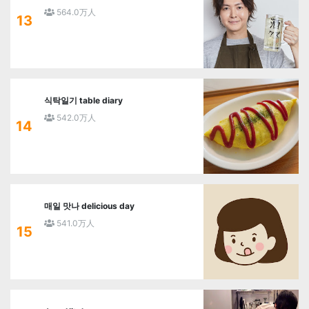
564.0万人
13
식탁일기 table diary
542.0万人
14
매일 맛나 delicious day
541.0万人
15