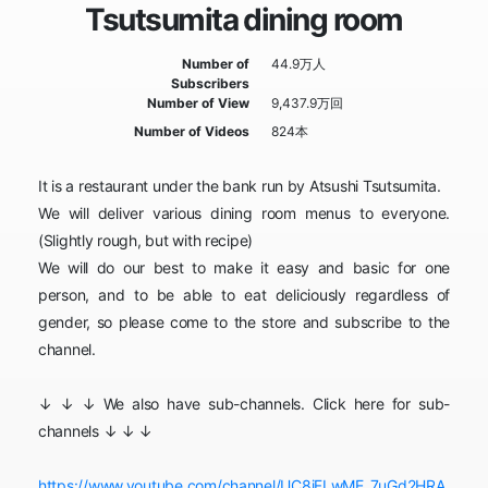
Tsutsumita dining room
Number of
44.9万人
Subscribers
Number of View
9,437.9万回
Number of Videos
824本
It is a restaurant under the bank run by Atsushi Tsutsumita.
We will deliver various dining room menus to everyone.
(Slightly rough, but with recipe)
We will do our best to make it easy and basic for one
person, and to be able to eat deliciously regardless of
gender, so please come to the store and subscribe to the
channel.
↓ ↓ ↓ We also have sub-channels. Click here for sub-
channels ↓ ↓ ↓
https://www.youtube.com/channel/UC8iFLwME_7uGd2HRA