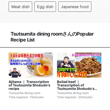
Meat dish
Egg dish
Japanese food
Tsutsumita dining roomさんのPopular
Recipe List
Ajitama ｜ Transcription
Boiled beef ｜
of Tsutsumita Shokudo's
Transcription of
recipe
Tsutsumita Shokudo's
recipe
Tsutsumita dining room
Tsutsumita dining room
Time required : 15minutes
Time required : 20minutes