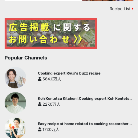
Recipe List
Popular Channels
Cooking expert Ryuji's buzz recipe
564.0万人
Koh Kentetsu Kitchen [Cooking expert Koh Kentetsu
official channel]
227.0万人
Easy recipe at home related to cooking researcher /
Yukari's Kitchen
177.0万人