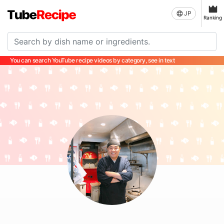
JP
Ranking
You can search YouTube recipe videos by category, see in text