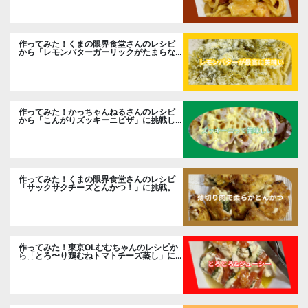
作ってみた！くまの限界食堂さんのレシピ
から「レモンバターガーリックがたまらな
い」に挑戦。
作ってみた！かっちゃんねるさんのレシピ
から「こんがりズッキーニピザ」に挑戦し
ました。
作ってみた！くまの限界食堂さんのレシピ
「サックサクチーズとんかつ！」に挑戦。
作ってみた！東京OLむむちゃんのレシピか
ら「とろ〜り鶏むねトマトチーズ蒸し」に
挑戦