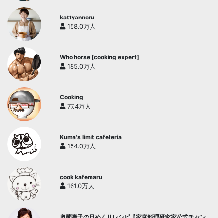
kattyanneru
158.0万人
Who horse [cooking expert]
185.0万人
Cooking
77.4万人
Kuma's limit cafeteria
154.0万人
cook kafemaru
161.0万人
奥薗壽子の日めくりレシピ【家庭料理研究家公式チャン