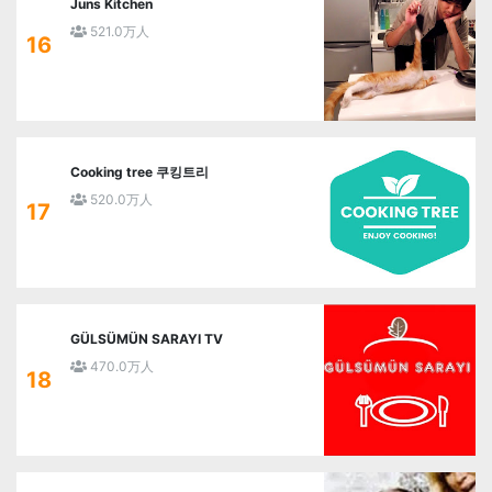
Juns Kitchen
521.0万人
16
Cooking tree 쿠킹트리
520.0万人
17
GÜLSÜMÜN SARAYI TV
470.0万人
18