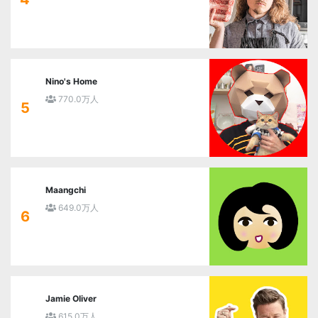
Nino's Home
770.0万人
5
Maangchi
649.0万人
6
Jamie Oliver
615.0万人