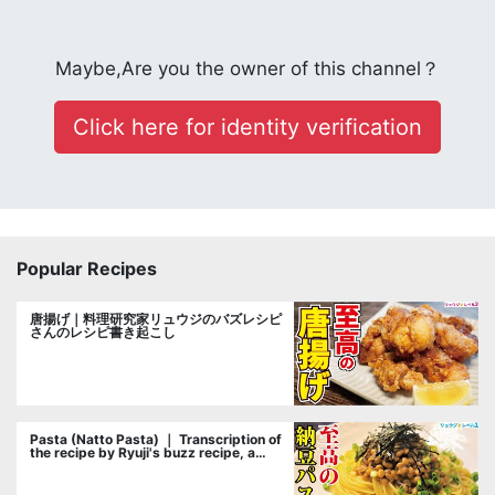
Maybe,Are you the owner of this channel？
Click here for identity verification
Popular Recipes
唐揚げ｜料理研究家リュウジのバズレシピ
さんのレシピ書き起こし
Pasta (Natto Pasta) ｜ Transcription of
the recipe by Ryuji's buzz recipe, a
cooking researcher