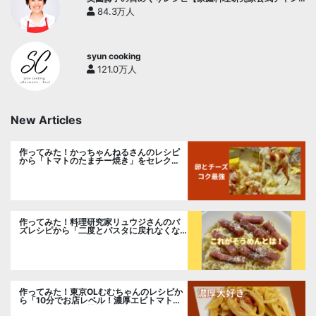
ネル】
84.3万人
syun cooking
121.0万人
New Articles
作ってみた！かっちゃんねるさんのレシピ
から「トマトのたまチー焼き」をセレク
ト。
作ってみた！料理研究家リュウジさんのバ
ズレシピから「二度とパスタに戻れなくな
る冷やしカルボナーラ」に挑戦。
作ってみた！東京OLむむちゃんのレシピか
ら「10分でお店レベル！濃厚エビトマトク
リームパスタ」に挑戦