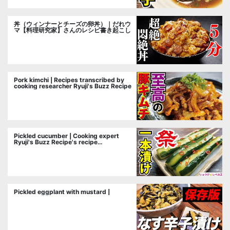
丼（ウィンナーとチーズの卵丼）｜だれウ
マ【料理研究家】さんのレシピ書き起こし
Pork kimchi | Recipes transcribed by
cooking researcher Ryuji's Buzz Recipe
Pickled cucumber | Cooking expert
Ryuji's Buzz Recipe's recipe
transcription
Pickled eggplant with mustard |