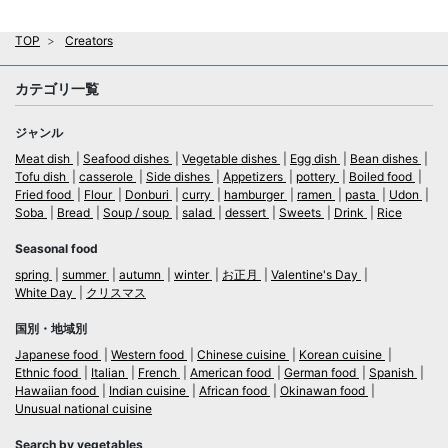
TOP
Creators
カテゴリ一覧
ジャンル
Meat dish
Seafood dishes
Vegetable dishes
Egg dish
Bean dishes
Tofu dish
casserole
Side dishes
Appetizers
pottery
Boiled food
Fried food
Flour
Donburi
curry
hamburger
ramen
pasta
Udon
Soba
Bread
Soup / soup
salad
dessert
Sweets
Drink
Rice
Seasonal food
spring
summer
autumn
winter
お正月
Valentine's Day
White Day
クリスマス
国別・地域別
Japanese food
Western food
Chinese cuisine
Korean cuisine
Ethnic food
Italian
French
American food
German food
Spanish
Hawaiian food
Indian cuisine
African food
Okinawan food
Unusual national cuisine
Search by vegetables