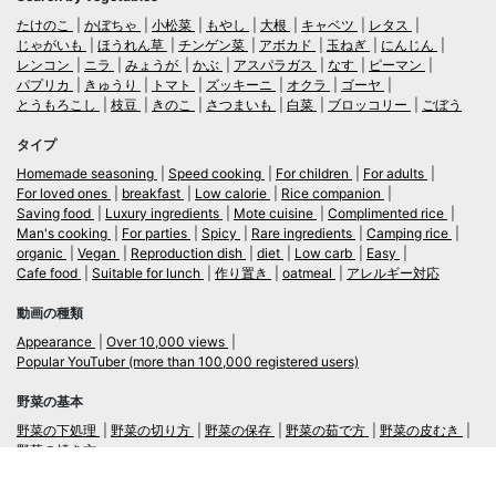
たけのこ
かぼちゃ
小松菜
もやし
大根
キャベツ
レタス
じゃがいも
ほうれん草
チンゲン菜
アボカド
玉ねぎ
にんじん
レンコン
ニラ
みょうが
かぶ
アスパラガス
なす
ピーマン
パプリカ
きゅうり
トマト
ズッキーニ
オクラ
ゴーヤ
とうもろこし
枝豆
きのこ
さつまいも
白菜
ブロッコリー
ごぼう
タイプ
Homemade seasoning
Speed cooking
For children
For adults
For loved ones
breakfast
Low calorie
Rice companion
Saving food
Luxury ingredients
Mote cuisine
Complimented rice
Man's cooking
For parties
Spicy
Rare ingredients
Camping rice
organic
Vegan
Reproduction dish
diet
Low carb
Easy
Cafe food
Suitable for lunch
作り置き
oatmeal
アレルギー対応
動画の種類
Appearance
Over 10,000 views
Popular YouTuber (more than 100,000 registered users)
野菜の基本
野菜の下処理
野菜の切り方
野菜の保存
野菜の茹で方
野菜の皮むき
野菜の焼き方