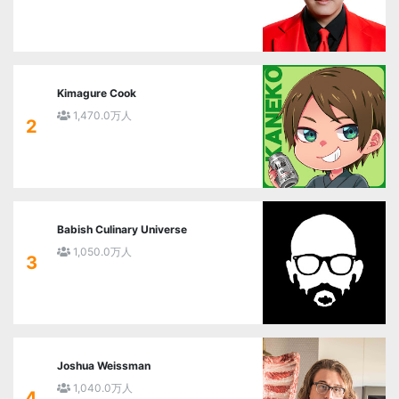
Kimagure Cook
1,470.0万人
2
Babish Culinary Universe
1,050.0万人
3
Joshua Weissman
1,040.0万人
4