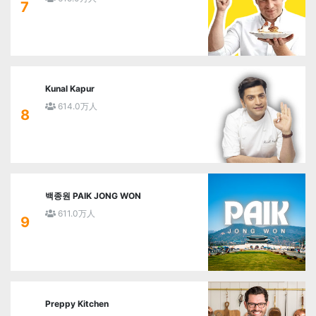
7
Kunal Kapur
614.0万人
8
백종원 PAIK JONG WON
611.0万人
9
Preppy Kitchen