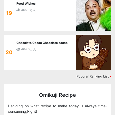
Food Wishes
465.0万人
19
Chocolate Cacao Chocolate cacao
464.0万人
20
Popular Ranking List
Omikuji Recipe
Deciding on what recipe to make today is always time-
consuming,Right!