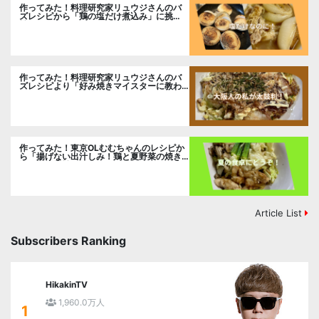
作ってみた！料理研究家リュウジさんのバ
ズレシピから「鶏の塩だけ煮込み」に挑
戦。
作ってみた！料理研究家リュウジさんのバ
ズレシピより「好み焼きマイスターに教わ
るお好み焼」に挑戦。
作ってみた！東京OLむむちゃんのレシピか
ら「揚げない出汁しみ！鶏と夏野菜の焼き
浸し」に挑戦。
Article List
Subscribers Ranking
HikakinTV
1,960.0万人
1