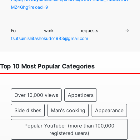
MZ4Ghg?reload=9
For work requests →
tsutsumishitashokudo1983@gmail.com
Top 10 Most Popular Categories
Over 10,000 views
Appetizers
Side dishes
Man's cooking
Appearance
Popular YouTuber (more than 100,000
registered users)