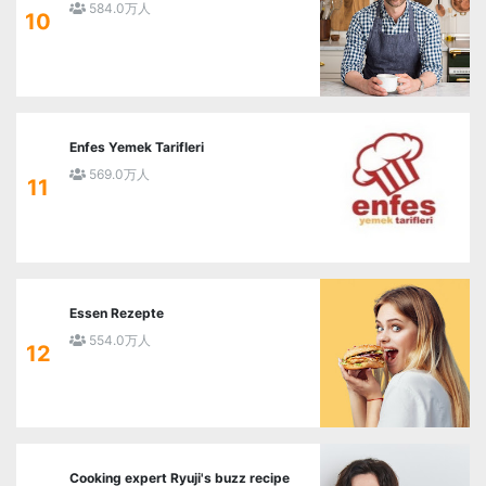
584.0万人
10
Enfes Yemek Tarifleri
569.0万人
11
Essen Rezepte
554.0万人
12
Cooking expert Ryuji's buzz recipe