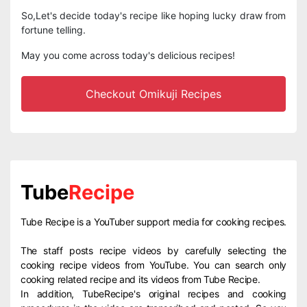
So,Let's decide today's recipe like hoping lucky draw from
fortune telling.
May you come across today's delicious recipes!
Checkout Omikuji Recipes
Tube
Recipe
Tube Recipe is a YouTuber support media for cooking recipes.
The staff posts recipe videos by carefully selecting the
cooking recipe videos from YouTube. You can search only
cooking related recipe and its videos from Tube Recipe.
In addition, TubeRecipe's original recipes and cooking