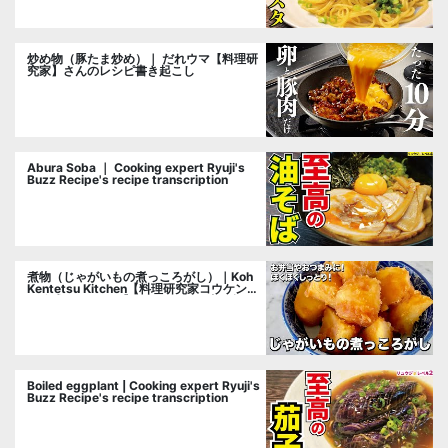
炒め物（豚たま炒め）｜ だれウマ【料理研
究家】さんのレシピ書き起こし
Abura Soba ｜ Cooking expert Ryuji's
Buzz Recipe's recipe transcription
煮物（じゃがいもの煮っころがし）｜Koh
Kentetsu Kitchen【料理研究家コウケンテ
ツ公式チャンネル】さんのレシピ書き起こ
し
Boiled eggplant | Cooking expert Ryuji's
Buzz Recipe's recipe transcription