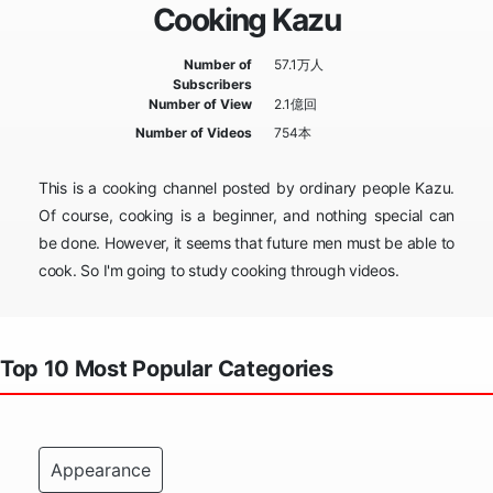
Cooking Kazu
Number of
57.1万人
Subscribers
Number of View
2.1億回
Number of Videos
754本
This is a cooking channel posted by ordinary people Kazu.
Of course, cooking is a beginner, and nothing special can
be done. However, it seems that future men must be able to
cook. So I'm going to study cooking through videos.
Top 10 Most Popular Categories
Appearance