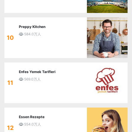
Preppy Kitchen
584.0万人
10
Enfes Yemek Tarifleri
569.0万人
11
Essen Rezepte
554.0万人
12