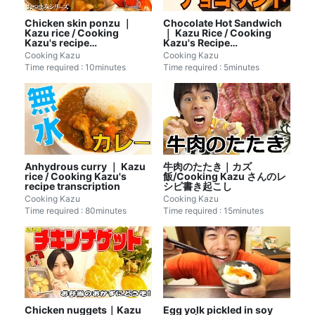
Chicken skin ponzu ｜
Chocolate Hot Sandwich
Kazu rice / Cooking
｜ Kazu Rice / Cooking
Kazu's recipe
Kazu's Recipe
transcription
Transcription
Cooking Kazu
Cooking Kazu
Time required : 10minutes
Time required : 5minutes
Anhydrous curry ｜ Kazu
牛肉のたたき｜カズ
rice / Cooking Kazu's
飯/Cooking Kazu さんのレ
recipe transcription
シピ書き起こし
Cooking Kazu
Cooking Kazu
Time required : 80minutes
Time required : 15minutes
Chicken nuggets｜Kazu
Egg yolk pickled in soy