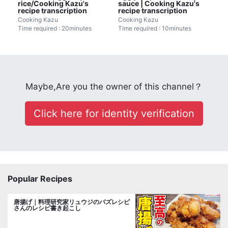
rice/Cooking Kazu's
sauce | Cooking Kazu's
recipe transcription
recipe transcription
Cooking Kazu
Cooking Kazu
Time required : 20minutes
Time required : 10minutes
Maybe,Are you the owner of this channel？
Click here for identity verification
Popular Recipes
唐揚げ｜料理研究家リュウジのバズレシピ
さんのレシピ書き起こし