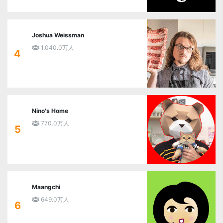
Joshua Weissman
1,040.0万人
4
Nino's Home
770.0万人
5
Maangchi
649.0万人
6