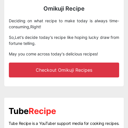
Omikuji Recipe
Deciding on what recipe to make today is always time-
consuming,Right!
So,Let's decide today's recipe like hoping lucky draw from
fortune telling.
May you come across today's delicious recipes!
Checkout Omikuji Recipes
Tube
Recipe
Tube Recipe is a YouTuber support media for cooking recipes.