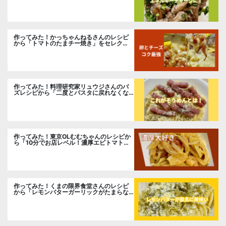
作ってみた！かっちゃんねるさんのレシピ
から「トマトのたまチー焼き」をセレク
ト。
作ってみた！料理研究家リュウジさんのバ
ズレシピから「二度とパスタに戻れなくな
る冷やしカルボナーラ」に挑戦。
作ってみた！東京OLむむちゃんのレシピか
ら「10分でお店レベル！濃厚エビトマトク
リームパスタ」に挑戦
作ってみた！くまの限界食堂さんのレシピ
から「レモンバターガーリックがたまらな
い」に挑戦。