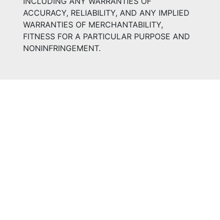
INCLUDING ANY WARRANTIES OF
ACCURACY, RELIABILITY, AND ANY IMPLIED
WARRANTIES OF MERCHANTABILITY,
FITNESS FOR A PARTICULAR PURPOSE AND
NONINFRINGEMENT.