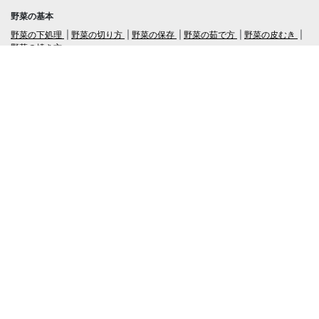
野菜の基本
野菜の下処理
野菜の切り方
野菜の保存
野菜の茹で方
野菜の皮むき
野菜の焼き方
言語
日本語
/
English
ログイン・新規会員登録
TubeRecipe
Company
Regarding the handling of personal information in inquiries
広告掲載及び当サイトへの情報掲載について