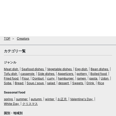
TOP
Creators
カテゴリ一覧
ジャンル
Meat dish
Seafood dishes
Vegetable dishes
Egg dish
Bean dishes
Tofu dish
casserole
Side dishes
Appetizers
pottery
Boiled food
Fried food
Flour
Donburi
curry
hamburger
ramen
pasta
Udon
Soba
Bread
Soup / soup
salad
dessert
Sweets
Drink
Rice
Seasonal food
spring
summer
autumn
winter
お正月
Valentine's Day
White Day
クリスマス
国別・地域別