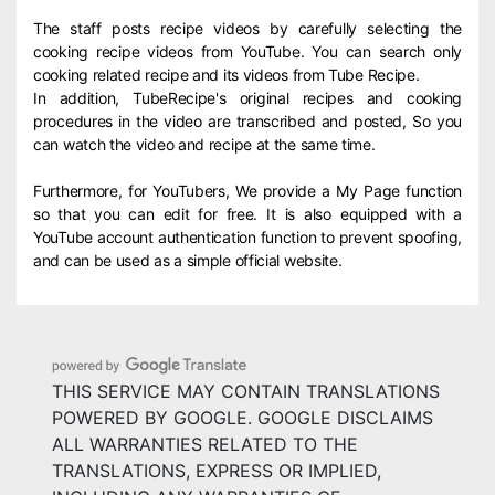
The staff posts recipe videos by carefully selecting the
cooking recipe videos from YouTube. You can search only
cooking related recipe and its videos from Tube Recipe.
In addition, TubeRecipe's original recipes and cooking
procedures in the video are transcribed and posted, So you
can watch the video and recipe at the same time.
Furthermore, for YouTubers, We provide a My Page function
so that you can edit for free. It is also equipped with a
YouTube account authentication function to prevent spoofing,
and can be used as a simple official website.
THIS SERVICE MAY CONTAIN TRANSLATIONS
POWERED BY GOOGLE. GOOGLE DISCLAIMS
ALL WARRANTIES RELATED TO THE
TRANSLATIONS, EXPRESS OR IMPLIED,