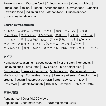
Japanese food
Western food
Chinese cuisine
Korean cuisine
Ethnic food
Italian
French
American food
German food
Spanish
Hawaiian food
Indian cuisine
African food
Okinawan food
Unusual national cuisine
Search by vegetables
たけのこ
かぼちゃ
小松菜
もやし
大根
キャベツ
レタス
じゃがいも
ほうれん草
チンゲン菜
アボカド
玉ねぎ
にんじん
レンコン
ニラ
みょうが
かぶ
アスパラガス
なす
ピーマン
パプリカ
きゅうり
トマト
ズッキーニ
オクラ
ゴーヤ
とうもろこし
枝豆
きのこ
さつまいも
白菜
ブロッコリー
ごぼう
タイプ
Homemade seasoning
Speed cooking
For children
For adults
For loved ones
breakfast
Low calorie
Rice companion
Saving food
Luxury ingredients
Mote cuisine
Complimented rice
Man's cooking
For parties
Spicy
Rare ingredients
Camping rice
organic
Vegan
Reproduction dish
diet
Low carb
Easy
Cafe food
Suitable for lunch
作り置き
oatmeal
アレルギー対応
動画の種類
Appearance
Over 10,000 views
Popular YouTuber (more than 100,000 registered users)