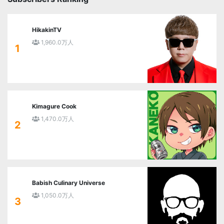
HikakinTV
1,960.0万人
1
Kimagure Cook
1,470.0万人
2
Babish Culinary Universe
1,050.0万人
3