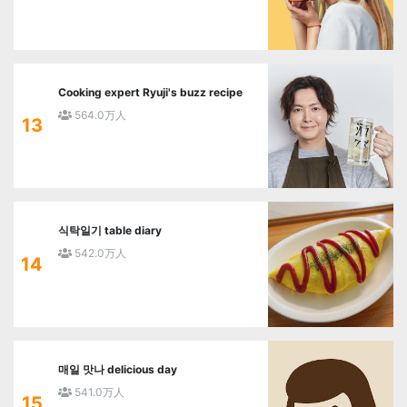
Cooking expert Ryuji's buzz recipe
564.0万人
13
식탁일기 table diary
542.0万人
14
매일 맛나 delicious day
541.0万人
15