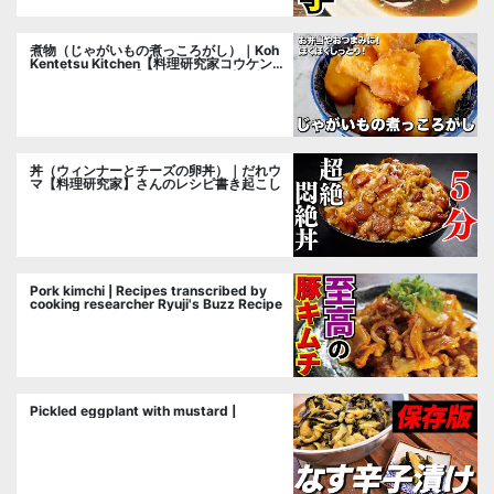
煮物（じゃがいもの煮っころがし）｜Koh
Kentetsu Kitchen【料理研究家コウケンテ
ツ公式チャンネル】さんのレシピ書き起こ
し
丼（ウィンナーとチーズの卵丼）｜だれウ
マ【料理研究家】さんのレシピ書き起こし
Pork kimchi | Recipes transcribed by
cooking researcher Ryuji's Buzz Recipe
Pickled eggplant with mustard |