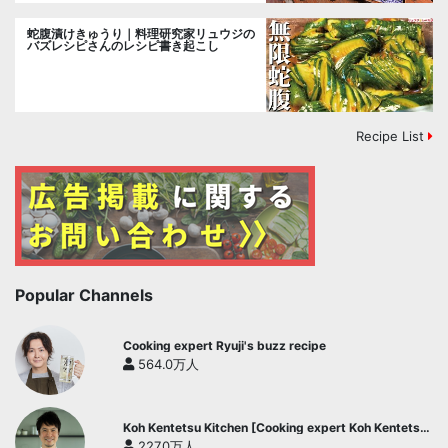
蛇腹漬けきゅうり｜料理研究家リュウジの
バズレシピさんのレシピ書き起こし
Recipe List
Popular Channels
Cooking expert Ryuji's buzz recipe
564.0万人
Koh Kentetsu Kitchen [Cooking expert Koh Kentetsu
official channel]
227.0万人