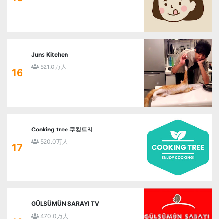
Juns Kitchen
521.0万人
16
Cooking tree 쿠킹트리
520.0万人
17
GÜLSÜMÜN SARAYI TV
470.0万人