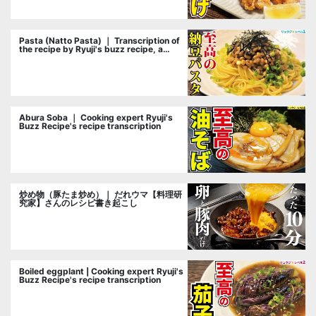
Pasta (Natto Pasta) ｜ Transcription of
the recipe by Ryuji's buzz recipe, a
cooking researcher
Abura Soba ｜ Cooking expert Ryuji's
Buzz Recipe's recipe transcription
炒め物（豚たま炒め）｜ だれウマ【料理研
究家】さんのレシピ書き起こし
Boiled eggplant | Cooking expert Ryuji's
Buzz Recipe's recipe transcription