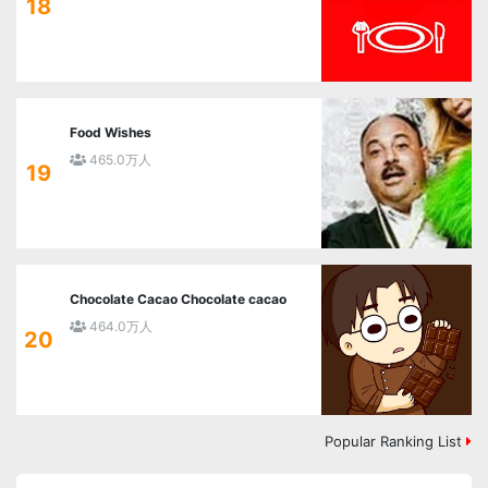
18
Food Wishes
465.0万人
19
Chocolate Cacao Chocolate cacao
464.0万人
20
Popular Ranking List