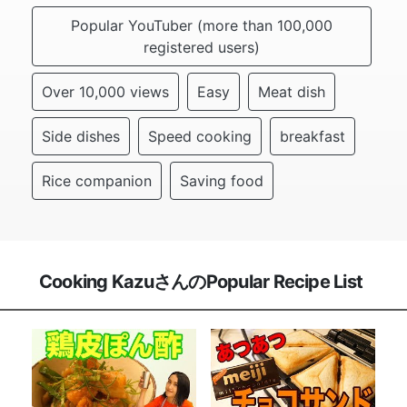
Popular YouTuber (more than 100,000
registered users)
Over 10,000 views
Easy
Meat dish
Side dishes
Speed cooking
breakfast
Rice companion
Saving food
Cooking KazuさんのPopular Recipe List