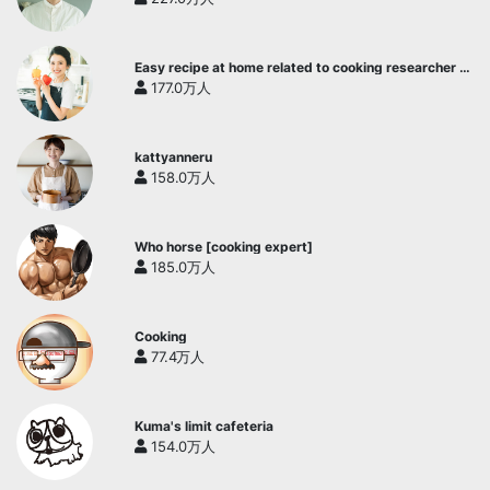
Easy recipe at home related to cooking researcher /
Yukari's Kitchen
177.0万人
kattyanneru
158.0万人
Who horse [cooking expert]
185.0万人
Cooking
77.4万人
Kuma's limit cafeteria
154.0万人