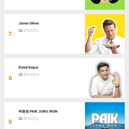
Jamie Oliver
615.0万人
7
Kunal Kapur
614.0万人
8
백종원 PAIK JONG WON
611.0万人
9