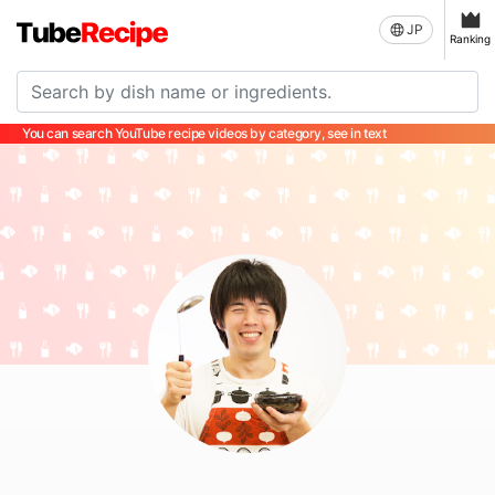
JP
Ranking
You can search YouTube recipe videos by category, see in text