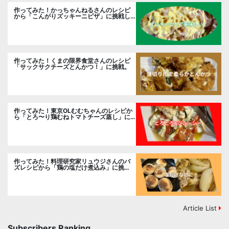
作ってみた！かっちゃんねるさんのレシピ
から「こんがりズッキーニピザ」に挑戦し
ました。
作ってみた！くまの限界食堂さんのレシピ
「サックサクチーズとんかつ！」に挑戦。
作ってみた！東京OLむむちゃんのレシピか
ら「とろ〜り鶏むねトマトチーズ蒸し」に
挑戦
作ってみた！料理研究家リュウジさんのバ
ズレシピから「鶏の塩だけ煮込み」に挑
戦。
Article List
Subscribers Ranking