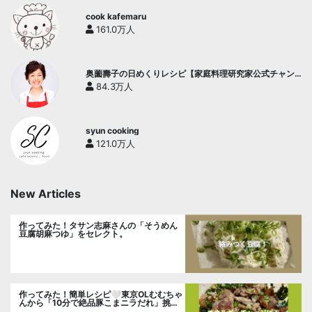
cook kafemaru
161.0万人
奥薗壽子の日めくりレシピ【家庭料理研究家公式チャン
ネル】
84.3万人
syun cooking
121.0万人
New Articles
作ってみた！タサン志麻さんの「そうめん
豆腐胡麻つゆ」をセレクト。
作ってみた！簡単レシピ🤍東京OLむむちゃ
んから「10分で絶品豚こまニラだれ」挑
戦。