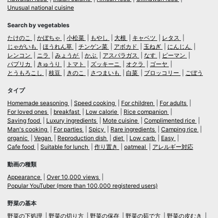
Unusual national cuisine
Search by vegetables
たけのこ
かぼちゃ
小松菜
もやし
大根
キャベツ
レタス
じゃがいも
ほうれん草
チンゲン菜
アボカド
玉ねぎ
にんじん
レンコン
ニラ
みょうが
かぶ
アスパラガス
なす
ピーマン
パプリカ
きゅうり
トマト
ズッキーニ
オクラ
ゴーヤ
とうもろこし
枝豆
きのこ
さつまいも
白菜
ブロッコリー
ごぼう
タイプ
Homemade seasoning
Speed cooking
For children
For adults
For loved ones
breakfast
Low calorie
Rice companion
Saving food
Luxury ingredients
Mote cuisine
Complimented rice
Man's cooking
For parties
Spicy
Rare ingredients
Camping rice
organic
Vegan
Reproduction dish
diet
Low carb
Easy
Cafe food
Suitable for lunch
作り置き
oatmeal
アレルギー対応
動画の種類
Appearance
Over 10,000 views
Popular YouTuber (more than 100,000 registered users)
野菜の基本
野菜の下処理
野菜の切り方
野菜の保存
野菜の茹で方
野菜の皮むき