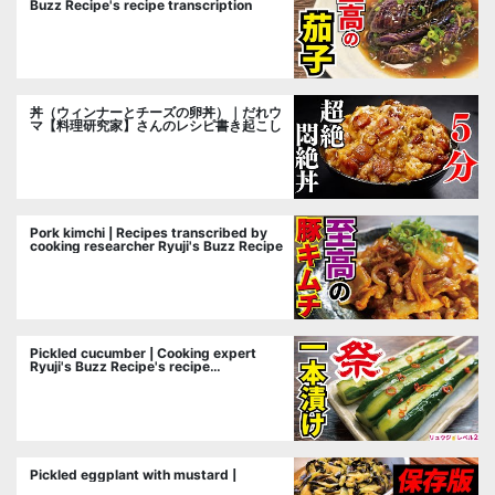
Buzz Recipe's recipe transcription
丼（ウィンナーとチーズの卵丼）｜だれウ
マ【料理研究家】さんのレシピ書き起こし
Pork kimchi | Recipes transcribed by
cooking researcher Ryuji's Buzz Recipe
Pickled cucumber | Cooking expert
Ryuji's Buzz Recipe's recipe
transcription
Pickled eggplant with mustard |