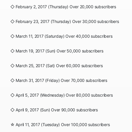
◇ February 2, 2017 (Thursday) Over 20,000 subscribers
◇ February 23, 2017 (Thursday) Over 30,000 subscribers
◇ March 11, 2017 (Saturday) Over 40,000 subscribers
◇ March 19, 2017 (Sun) Over 50,000 subscribers
◇ March 25, 2017 (Sat) Over 60,000 subscribers
◇ March 31, 2017 (Friday) Over 70,000 subscribers
◇ April 5, 2017 (Wednesday) Over 80,000 subscribers
◇ April 9, 2017 (Sun) Over 90,000 subscribers
☆ April 11, 2017 (Tuesday) Over 100,000 subscribers