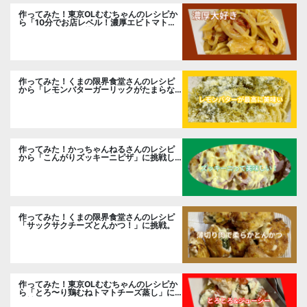
作ってみた！東京OLむむちゃんのレシピか
ら「10分でお店レベル！濃厚エビトマトク
リームパスタ」に挑戦
作ってみた！くまの限界食堂さんのレシピ
から「レモンバターガーリックがたまらな
い」に挑戦。
作ってみた！かっちゃんねるさんのレシピ
から「こんがりズッキーニピザ」に挑戦し
ました。
作ってみた！くまの限界食堂さんのレシピ
「サックサクチーズとんかつ！」に挑戦。
作ってみた！東京OLむむちゃんのレシピか
ら「とろ〜り鶏むねトマトチーズ蒸し」に
挑戦