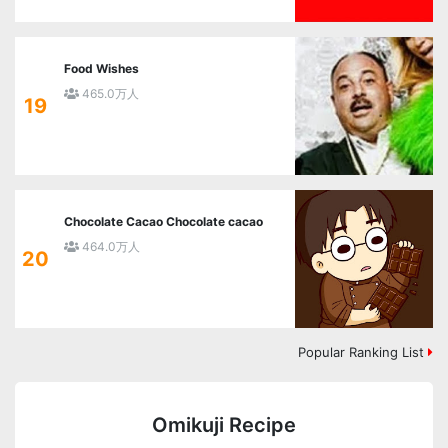
Food Wishes
465.0万人
19
Chocolate Cacao Chocolate cacao
464.0万人
20
Popular Ranking List
Omikuji Recipe