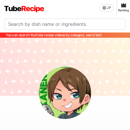
JP
Ranking
You can search YouTube recipe videos by category, see in text