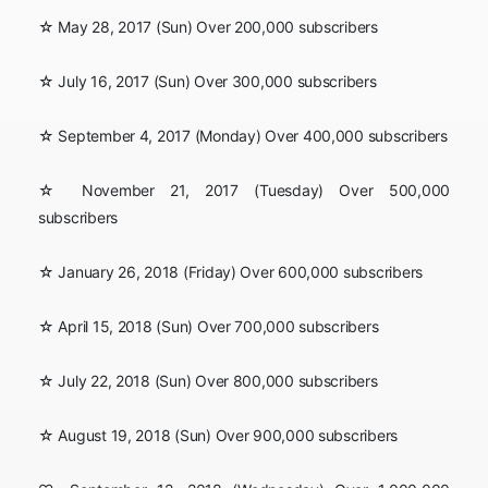
☆ May 28, 2017 (Sun) Over 200,000 subscribers
☆ July 16, 2017 (Sun) Over 300,000 subscribers
☆ September 4, 2017 (Monday) Over 400,000 subscribers
☆ November 21, 2017 (Tuesday) Over 500,000
subscribers
☆ January 26, 2018 (Friday) Over 600,000 subscribers
☆ April 15, 2018 (Sun) Over 700,000 subscribers
☆ July 22, 2018 (Sun) Over 800,000 subscribers
☆ August 19, 2018 (Sun) Over 900,000 subscribers