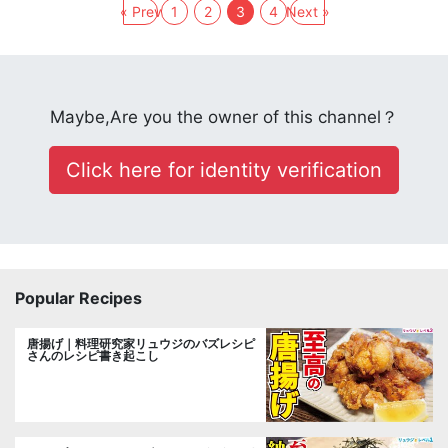
« Prev
1
2
3
4
Next »
Maybe,Are you the owner of this channel？
Click here for identity verification
Popular Recipes
唐揚げ｜料理研究家リュウジのバズレシピ
さんのレシピ書き起こし