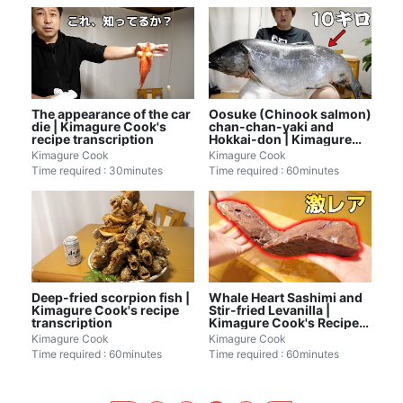
The appearance of the car
Oosuke (Chinook salmon)
die | Kimagure Cook's
chan-chan-yaki and
recipe transcription
Hokkai-don | Kimagure
Cook's recipe
Kimagure Cook
Kimagure Cook
transcription
Time required : 30minutes
Time required : 60minutes
Deep-fried scorpion fish |
Whale Heart Sashimi and
Kimagure Cook's recipe
Stir-fried Levanilla |
transcription
Kimagure Cook's Recipe
Transcription
Kimagure Cook
Kimagure Cook
Time required : 60minutes
Time required : 60minutes