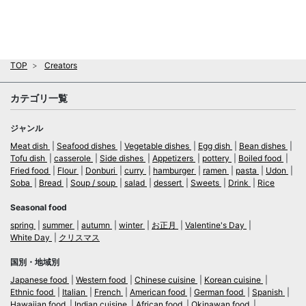
TOP
Creators
カテゴリ一覧
ジャンル
Meat dish
Seafood dishes
Vegetable dishes
Egg dish
Bean dishes
Tofu dish
casserole
Side dishes
Appetizers
pottery
Boiled food
Fried food
Flour
Donburi
curry
hamburger
ramen
pasta
Udon
Soba
Bread
Soup / soup
salad
dessert
Sweets
Drink
Rice
Seasonal food
spring
summer
autumn
winter
お正月
Valentine's Day
White Day
クリスマス
国別・地域別
Japanese food
Western food
Chinese cuisine
Korean cuisine
Ethnic food
Italian
French
American food
German food
Spanish
Hawaiian food
Indian cuisine
African food
Okinawan food