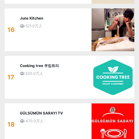
Juns Kitchen
521.0万人
16
Cooking tree 쿠킹트리
520.0万人
17
GÜLSÜMÜN SARAYI TV
470.0万人
18