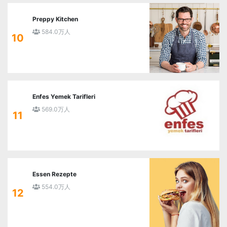
Preppy Kitchen
584.0万人
10
Enfes Yemek Tarifleri
569.0万人
11
Essen Rezepte
554.0万人
12