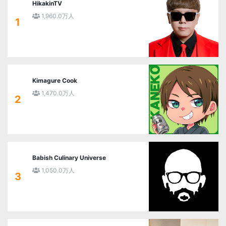
HikakinTV
1,960.0万人
1
Kimagure Cook
1,470.0万人
2
Babish Culinary Universe
1,050.0万人
3