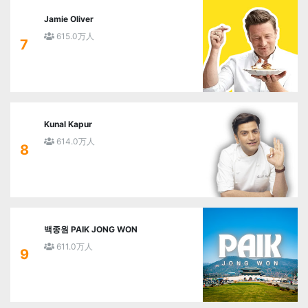
Jamie Oliver
615.0万人
7
Kunal Kapur
614.0万人
8
백종원 PAIK JONG WON
611.0万人
9