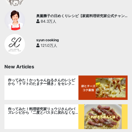
奥薗壽子の日めくりレシピ【家庭料理研究家公式チャン
ネル】
84.3万人
syun cooking
121.0万人
New Articles
作ってみた！かっちゃんねるさんのレシピ
から「トマトのたまチー焼き」をセレク
ト。
作ってみた！料理研究家リュウジさんのバ
ズレシピから「二度とパスタに戻れなくな
る冷やしカルボナーラ」に挑戦。