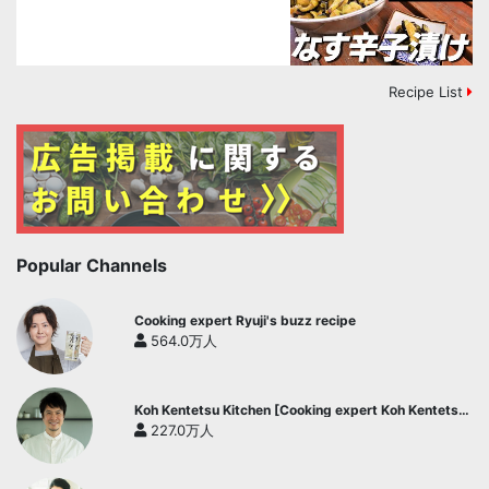
Recipe List
Popular Channels
Cooking expert Ryuji's buzz recipe
564.0万人
Koh Kentetsu Kitchen [Cooking expert Koh Kentetsu
official channel]
227.0万人