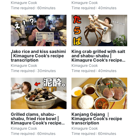
Kimagure Cook
Kimagure Cook
Time required : 60minutes
Time required : 40minutes
Jako rice and kiss sashimi
King crab grilled with salt
| Kimagure Cook's recipe
and shabu-shabu |
transcription
Kimagure Cook's recipe
transcription
Kimagure Cook
Kimagure Cook
Time required : 30minutes
Time required : 40minutes
Grilled clams, shabu-
Kanjang Gejang ｜
shabu, fried rice bowl |
Kimagure Cook's recipe
Kimagure Cook's recipe
transcription
transcription
Kimagure Cook
Kimagure Cook
Time required : 60minutes
Time required : 60minutes