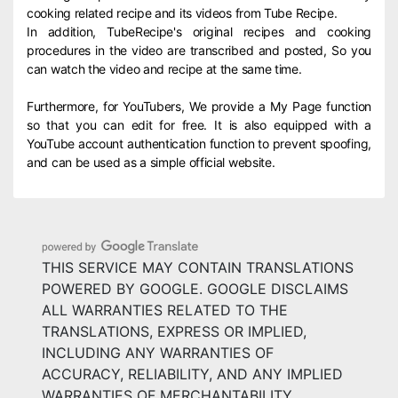
cooking related recipe and its videos from Tube Recipe.
In addition, TubeRecipe's original recipes and cooking
procedures in the video are transcribed and posted, So you
can watch the video and recipe at the same time.
Furthermore, for YouTubers, We provide a My Page function
so that you can edit for free. It is also equipped with a
YouTube account authentication function to prevent spoofing,
and can be used as a simple official website.
THIS SERVICE MAY CONTAIN TRANSLATIONS
POWERED BY GOOGLE. GOOGLE DISCLAIMS
ALL WARRANTIES RELATED TO THE
TRANSLATIONS, EXPRESS OR IMPLIED,
INCLUDING ANY WARRANTIES OF
ACCURACY, RELIABILITY, AND ANY IMPLIED
WARRANTIES OF MERCHANTABILITY,