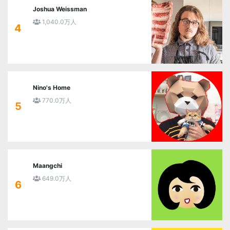
Joshua Weissman
1,040.0万人
4
Nino's Home
770.0万人
5
Maangchi
649.0万人
6