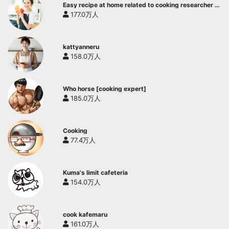
Easy recipe at home related to cooking researcher /
Yukari's Kitchen
177.0万人
kattyanneru
158.0万人
Who horse [cooking expert]
185.0万人
Cooking
77.4万人
Kuma's limit cafeteria
154.0万人
cook kafemaru
161.0万人