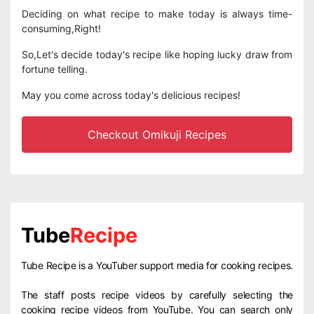
Deciding on what recipe to make today is always time-
consuming,Right!
So,Let's decide today's recipe like hoping lucky draw from
fortune telling.
May you come across today's delicious recipes!
Checkout Omikuji Recipes
Tube
Recipe
Tube Recipe is a YouTuber support media for cooking recipes.
The staff posts recipe videos by carefully selecting the
cooking recipe videos from YouTube. You can search only