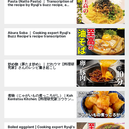
Pasta (Natto Pasta) ｜ Transcription of
the recipe by Ryuji's buzz recipe, a
cooking researcher
Abura Soba ｜ Cooking expert Ryuji's
Buzz Recipe's recipe transcription
炒め物（豚たま炒め）｜ だれウマ【料理研
究家】さんのレシピ書き起こし
煮物（じゃがいもの煮っころがし）｜Koh
Kentetsu Kitchen【料理研究家コウケンテ
ツ公式チャンネル】さんのレシピ書き起こ
し
Boiled eggplant | Cooking expert Ryuji's