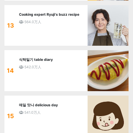
Cooking expert Ryuji's buzz recipe
564.0万人
13
식탁일기 table diary
542.0万人
14
매일 맛나 delicious day
541.0万人
15