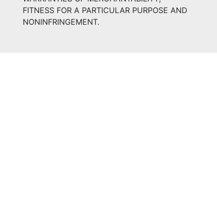
FITNESS FOR A PARTICULAR PURPOSE AND
NONINFRINGEMENT.