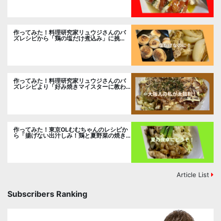
作ってみた！料理研究家リュウジさんのバ
ズレシピから「鶏の塩だけ煮込み」に挑
戦。
作ってみた！料理研究家リュウジさんのバ
ズレシピより「好み焼きマイスターに教わ
るお好み焼」に挑戦。
作ってみた！東京OLむむちゃんのレシピか
ら「揚げない出汁しみ！鶏と夏野菜の焼き
浸し」に挑戦。
Article List
Subscribers Ranking