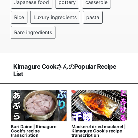
Japanese food
pottery
casserole
Rice
Luxury ingredients
pasta
Rare ingredients
Kimagure CookさんのPopular Recipe
List
Buri Daine | Kimagure
Mackerel dried mackerel |
Cook's recipe
Kimagure Cook's recipe
transcription
transcription