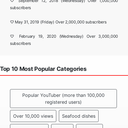
♡ September 12, 2018 (Wednesday) Over 1,000,000
subscribers
♡ May 31, 2019 (Friday) Over 2,000,000 subscribers
♡ February 19, 2020 (Wednesday) Over 3,000,000
subscribers
Top 10 Most Popular Categories
Popular YouTuber (more than 100,000
registered users)
Over 10,000 views
Seafood dishes