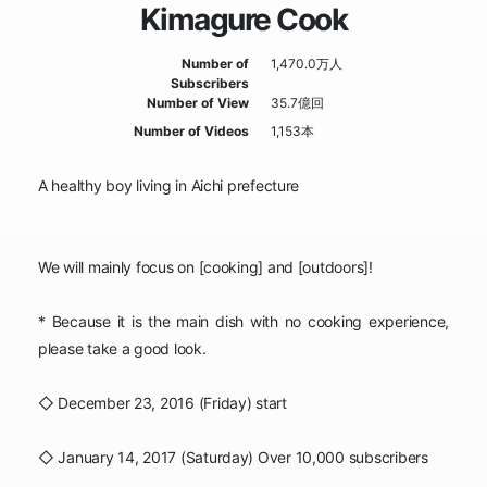
Kimagure Cook
Number of
1,470.0万人
Subscribers
Number of View
35.7億回
Number of Videos
1,153本
A healthy boy living in Aichi prefecture
We will mainly focus on [cooking] and [outdoors]!
* Because it is the main dish with no cooking experience,
please take a good look.
◇ December 23, 2016 (Friday) start
◇ January 14, 2017 (Saturday) Over 10,000 subscribers