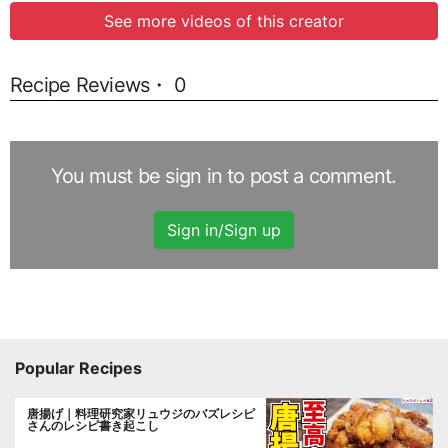
See more videos of this creator
Recipe Reviews・ 0
You must be sign in to post a comment.
Sign in/Sign up
Popular Recipes
唐揚げ｜料理研究家リュウジのバズレシピ
さんのレシピ書き起こし