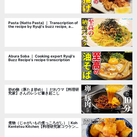
Pasta (Natto Pasta) ｜ Transcription of
the recipe by Ryuji's buzz recipe, a
cooking researcher
Abura Soba ｜ Cooking expert Ryuji's
Buzz Recipe's recipe transcription
炒め物（豚たま炒め）｜ だれウマ【料理研
究家】さんのレシピ書き起こし
煮物（じゃがいもの煮っころがし）｜Koh
Kentetsu Kitchen【料理研究家コウケンテ
ツ公式チャンネル】さんのレシピ書き起こ
し