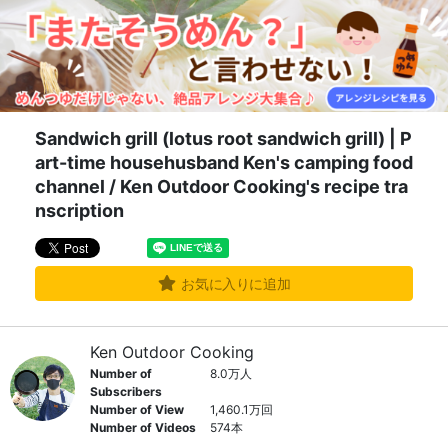
Sandwich grill (lotus root sandwich grill) | P
art-time househusband Ken's camping food
channel / Ken Outdoor Cooking's recipe tra
nscription
お気に入りに追加
Ken Outdoor Cooking
Number of
8.0万人
Subscribers
Number of View
1,460.1万回
Number of Videos
574本