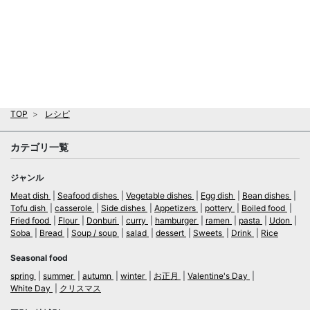
TOP
レシピ
カテゴリ一覧
ジャンル
Meat dish
Seafood dishes
Vegetable dishes
Egg dish
Bean dishes
Tofu dish
casserole
Side dishes
Appetizers
pottery
Boiled food
Fried food
Flour
Donburi
curry
hamburger
ramen
pasta
Udon
Soba
Bread
Soup / soup
salad
dessert
Sweets
Drink
Rice
Seasonal food
spring
summer
autumn
winter
お正月
Valentine's Day
White Day
クリスマス