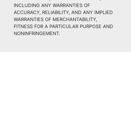
INCLUDING ANY WARRANTIES OF
ACCURACY, RELIABILITY, AND ANY IMPLIED
WARRANTIES OF MERCHANTABILITY,
FITNESS FOR A PARTICULAR PURPOSE AND
NONINFRINGEMENT.