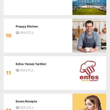
Preppy Kitchen
584.0万人
10
Enfes Yemek Tarifleri
569.0万人
11
Essen Rezepte
554.0万人