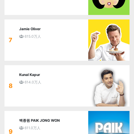
Jamie Oliver
615.0万人
7
Kunal Kapur
614.0万人
8
백종원 PAIK JONG WON
611.0万人
9