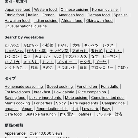
国別・地域別
Japanese food
Western food
Chinese cuisine
Korean cuisine
Ethnic food
Italian
French
American food
German food
Spanish
Hawaiian food
Indian cuisine
African food
Okinawan food
Unusual national cuisine
Search by vegetables
たけのこ
かぼちゃ
小松菜
もやし
大根
キャベツ
レタス
じゃがいも
ほうれん草
チンゲン菜
アボカド
玉ねぎ
にんじん
レンコン
ニラ
みょうが
かぶ
アスパラガス
なす
ピーマン
パプリカ
きゅうり
トマト
ズッキーニ
オクラ
ゴーヤ
とうもろこし
枝豆
きのこ
さつまいも
白菜
ブロッコリー
ごぼう
タイプ
Homemade seasoning
Speed cooking
For children
For adults
For loved ones
breakfast
Low calorie
Rice companion
Saving food
Luxury ingredients
Mote cuisine
Complimented rice
Man's cooking
For parties
Spicy
Rare ingredients
Camping rice
organic
Vegan
Reproduction dish
diet
Low carb
Easy
Cafe food
Suitable for lunch
作り置き
oatmeal
アレルギー対応
動画の種類
Appearance
Over 10,000 views