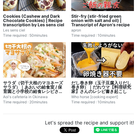
Cookies (Cashew and Dark
Stir-fry (stir-fried green
Chocolate Cookies) | Recipe
onion with salt and oil) |
transcription by Les sens ciel
Transcript of Apron's recipe
Les sens ciel
apron
Time required : 50minutes
Time required : 10minutes
サラダ（切干大根のマヨネーズ
だし巻き卵（玉子豆腐入りだし
サラダ）｜あおいの給食室 / 保
巻き卵）｜だれウマ【料理研究
育園と小学校の給食レシピさん
家】さんのレシピ書き起こし
のレシピ書き起こし
Aoi's cafeteria in Okinawa
Who horse [cooking expert]
Time required : 20minutes
Time required : 10minutes
Let's spread the recipe and support it!