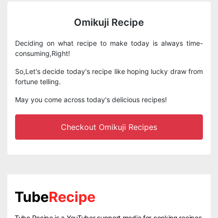
Omikuji Recipe
Deciding on what recipe to make today is always time-
consuming,Right!
So,Let's decide today's recipe like hoping lucky draw from
fortune telling.
May you come across today's delicious recipes!
Checkout Omikuji Recipes
Tube
Recipe
Tube Recipe is a YouTuber support media for cooking recipes.