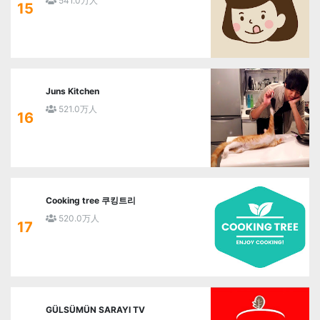
541.0万人
15
Juns Kitchen
521.0万人
16
Cooking tree 쿠킹트리
520.0万人
17
GÜLSÜMÜN SARAYI TV