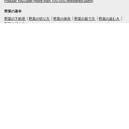
Popular YouTuber (more than 100,000 registered users)
野菜の基本
野菜の下処理
野菜の切り方
野菜の保存
野菜の茹で方
野菜の皮むき
野菜の焼き方
言語
日本語
/
English
ログイン・新規会員登録
TubeRecipe
Company
Regarding the handling of personal information in inquiries
広告掲載及び当サイトへの情報掲載について