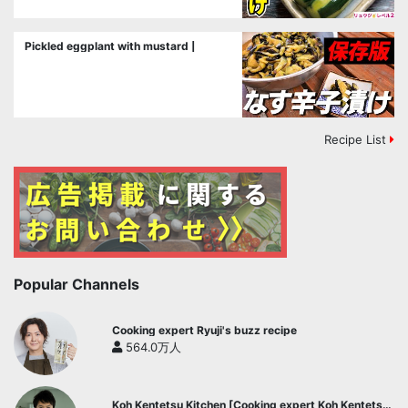
Pickled eggplant with mustard |
Recipe List
Popular Channels
Cooking expert Ryuji's buzz recipe
564.0万人
Koh Kentetsu Kitchen [Cooking expert Koh Kentetsu