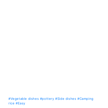
#Vegetable dishes
#pottery
#Side dishes
#Camping
rice
#Easy