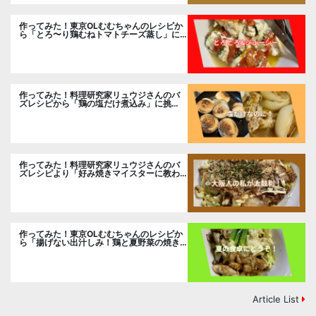
作ってみた！東京OLむむちゃんのレシピか
ら「とろ〜り鶏むねトマトチーズ蒸し」に
挑戦
作ってみた！料理研究家リュウジさんのバ
ズレシピから「鶏の塩だけ煮込み」に挑
戦。
作ってみた！料理研究家リュウジさんのバ
ズレシピより「好み焼きマイスターに教わ
るお好み焼」に挑戦。
作ってみた！東京OLむむちゃんのレシピか
ら「揚げない出汁しみ！鶏と夏野菜の焼き
浸し」に挑戦。
Article List