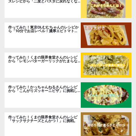
ズレシピから「二度とパスタに戻れなくな
る冷やしカルボナーラ」に挑戦。
作ってみた！東京OLむむちゃんのレシピか
ら「10分でお店レベル！濃厚エビトマトク
リームパスタ」に挑戦
作ってみた！くまの限界食堂さんのレシピ
から「レモンバターガーリックがたまらな
い」に挑戦。
作ってみた！かっちゃんねるさんのレシピ
から「こんがりズッキーニピザ」に挑戦し
ました。
作ってみた！くまの限界食堂さんのレシピ
「サックサクチーズとんかつ！」に挑戦。