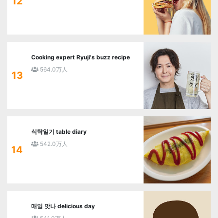
12
Cooking expert Ryuji's buzz recipe
564.0万人
13
식탁일기 table diary
542.0万人
14
매일 맛나 delicious day