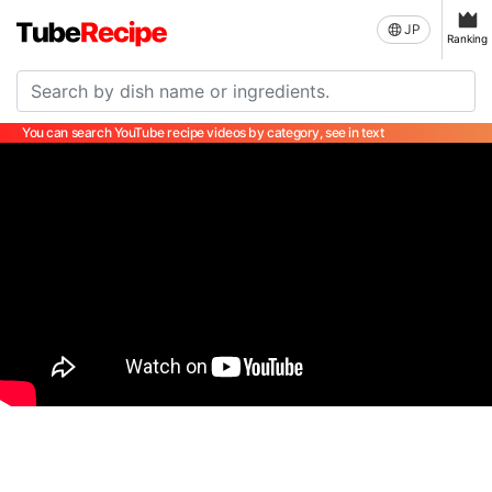
JP
Ranking
You can search YouTube recipe videos by category, see in text