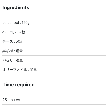
Ingredients
Lotus root : 150g
ベーコン : 4枚
チーズ : 50g
黒胡椒 : 適量
パセリ : 適量
オリーブオイル : 適量
Time required
25minutes