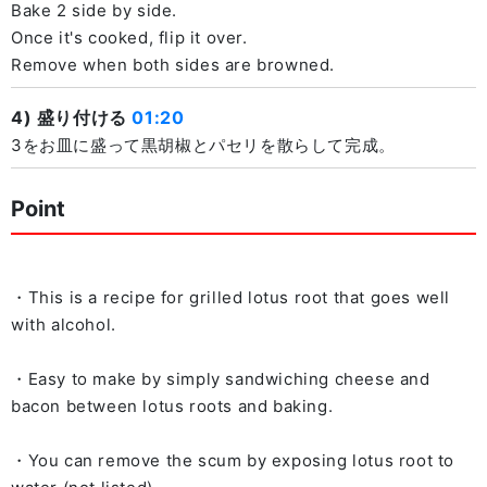
Bake 2 side by side.
Once it's cooked, flip it over.
Remove when both sides are browned.
4) 盛り付ける
01:20
3をお皿に盛って黒胡椒とパセリを散らして完成。
Point
・This is a recipe for grilled lotus root that goes well
with alcohol.
・Easy to make by simply sandwiching cheese and
bacon between lotus roots and baking.
・You can remove the scum by exposing lotus root to