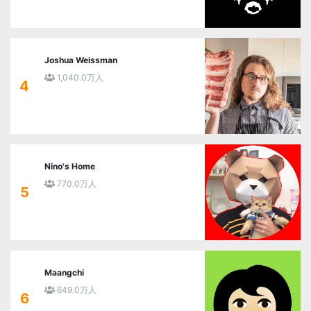
Joshua Weissman
1,040.0万人
4
Nino's Home
770.0万人
5
Maangchi
649.0万人
6