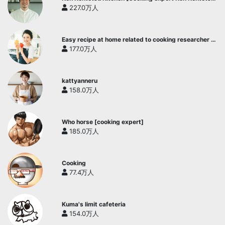
official channel]
227.0万人
Easy recipe at home related to cooking researcher /
Yukari's Kitchen
177.0万人
kattyanneru
158.0万人
Who horse [cooking expert]
185.0万人
Cooking
77.4万人
Kuma's limit cafeteria
154.0万人