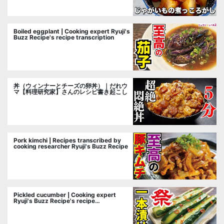
Boiled eggplant | Cooking expert Ryuji's
Buzz Recipe's recipe transcription
丼（ウィンナーとチーズの卵丼）｜だれウ
マ【料理研究家】さんのレシピ書き起こし
Pork kimchi | Recipes transcribed by
cooking researcher Ryuji's Buzz Recipe
Pickled cucumber | Cooking expert
Ryuji's Buzz Recipe's recipe
transcription