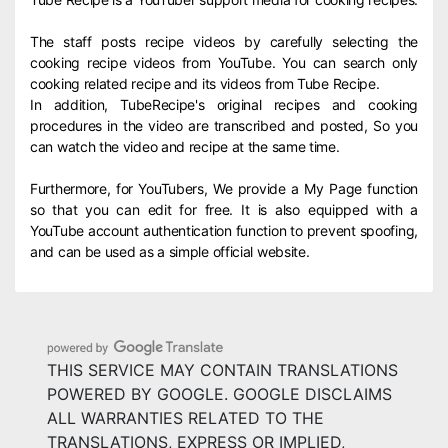
The staff posts recipe videos by carefully selecting the
cooking recipe videos from YouTube. You can search only
cooking related recipe and its videos from Tube Recipe.
In addition, TubeRecipe's original recipes and cooking
procedures in the video are transcribed and posted, So you
can watch the video and recipe at the same time.
Furthermore, for YouTubers, We provide a My Page function
so that you can edit for free. It is also equipped with a
YouTube account authentication function to prevent spoofing,
and can be used as a simple official website.
THIS SERVICE MAY CONTAIN TRANSLATIONS
POWERED BY GOOGLE. GOOGLE DISCLAIMS
ALL WARRANTIES RELATED TO THE
TRANSLATIONS, EXPRESS OR IMPLIED,