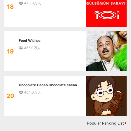
470.0万人
18
Food Wishes
465.0万人
19
Chocolate Cacao Chocolate cacao
464.0万人
20
Popular Ranking List