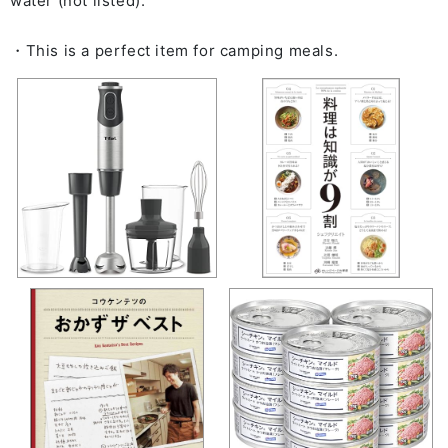
water (not listed).