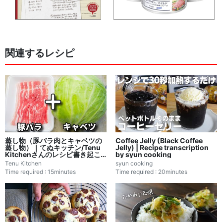
関連するレシピ
蒸し物（豚バラ肉とキャベツの
Coffee Jelly (Black Coffee
蒸し物）｜てぬキッチン/Tenu
Jelly) | Recipe transcription
Kitchenさんのレシピ書き起こ
by syun cooking
し
Tenu Kitchen
syun cooking
Time required : 15minutes
Time required : 20minutes