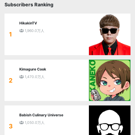
Subscribers Ranking
HikakinTV
1,960.0万人
1
Kimagure Cook
1,470.0万人
2
Babish Culinary Universe
1,050.0万人
3