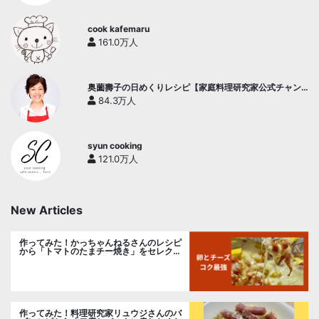
cook kafemaru
161.0万人
奥薗壽子の日めくりレシピ【家庭料理研究家公式チャン
ネル】
84.3万人
syun cooking
121.0万人
New Articles
作ってみた！かっちゃんねるさんのレシピ
から「トマトのたまチー焼き」をセレク
ト。
作ってみた！料理研究家リュウジさんのバ