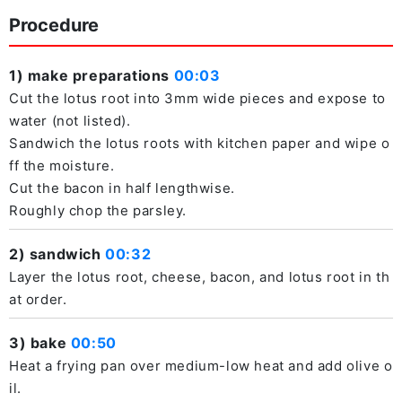
Procedure
1) make preparations
00:03
Cut the lotus root into 3mm wide pieces and expose to
water (not listed).
Sandwich the lotus roots with kitchen paper and wipe o
ff the moisture.
Cut the bacon in half lengthwise.
Roughly chop the parsley.
2) sandwich
00:32
Layer the lotus root, cheese, bacon, and lotus root in th
at order.
3) bake
00:50
Heat a frying pan over medium-low heat and add olive o
il.