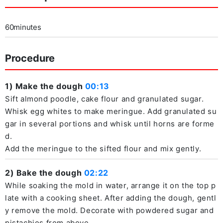
60minutes
Procedure
1) Make the dough
00:13
Sift almond poodle, cake flour and granulated sugar.
Whisk egg whites to make meringue. Add granulated su
gar in several portions and whisk until horns are forme
d.
Add the meringue to the sifted flour and mix gently.
2) Bake the dough
02:22
While soaking the mold in water, arrange it on the top p
late with a cooking sheet. After adding the dough, gentl
y remove the mold. Decorate with powdered sugar and
pistachios from above.