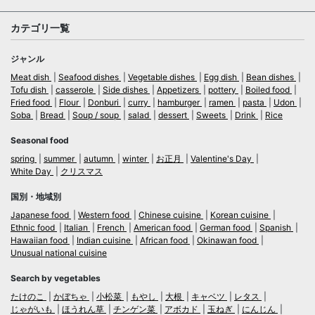
カテゴリ一覧
ジャンル
Meat dish
Seafood dishes
Vegetable dishes
Egg dish
Bean dishes
Tofu dish
casserole
Side dishes
Appetizers
pottery
Boiled food
Fried food
Flour
Donburi
curry
hamburger
ramen
pasta
Udon
Soba
Bread
Soup / soup
salad
dessert
Sweets
Drink
Rice
Seasonal food
spring
summer
autumn
winter
お正月
Valentine's Day
White Day
クリスマス
国別・地域別
Japanese food
Western food
Chinese cuisine
Korean cuisine
Ethnic food
Italian
French
American food
German food
Spanish
Hawaiian food
Indian cuisine
African food
Okinawan food
Unusual national cuisine
Search by vegetables
たけのこ
かぼちゃ
小松菜
もやし
大根
キャベツ
レタス
じゃがいも
ほうれん草
チンゲン菜
アボカド
玉ねぎ
にんじん