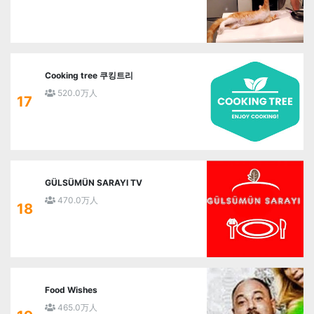
Cooking tree 쿠킹트리
520.0万人
17
GÜLSÜMÜN SARAYI TV
470.0万人
18
Food Wishes
465.0万人