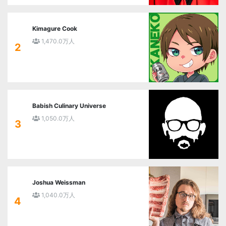
Kimagure Cook
1,470.0万人
2
Babish Culinary Universe
1,050.0万人
3
Joshua Weissman
1,040.0万人
4