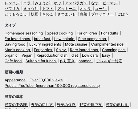
レンコン
ニラ
みょうが
かぶ
アスパラガス
なす
ピーマン
パプリカ
きゅうり
トマト
ズッキーニ
オクラ
ゴーヤ
とうもろこし
枝豆
きのこ
さつまいも
白菜
ブロッコリー
ごぼう
タイプ
Homemade seasoning
Speed cooking
For children
For adults
For loved ones
breakfast
Low calorie
Rice companion
Saving food
Luxury ingredients
Mote cuisine
Complimented rice
Man's cooking
For parties
Spicy
Rare ingredients
Camping rice
organic
Vegan
Reproduction dish
diet
Low carb
Easy
Cafe food
Suitable for lunch
作り置き
oatmeal
アレルギー対応
動画の種類
Appearance
Over 10,000 views
Popular YouTuber (more than 100,000 registered users)
野菜の基本
野菜の下処理
野菜の切り方
野菜の保存
野菜の茹で方
野菜の皮むき
野菜の焼き方
言語
日本語
/
English