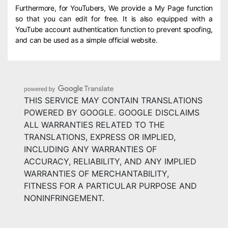
Furthermore, for YouTubers, We provide a My Page function
so that you can edit for free. It is also equipped with a
YouTube account authentication function to prevent spoofing,
and can be used as a simple official website.
THIS SERVICE MAY CONTAIN TRANSLATIONS
POWERED BY GOOGLE. GOOGLE DISCLAIMS
ALL WARRANTIES RELATED TO THE
TRANSLATIONS, EXPRESS OR IMPLIED,
INCLUDING ANY WARRANTIES OF
ACCURACY, RELIABILITY, AND ANY IMPLIED
WARRANTIES OF MERCHANTABILITY,
FITNESS FOR A PARTICULAR PURPOSE AND
NONINFRINGEMENT.