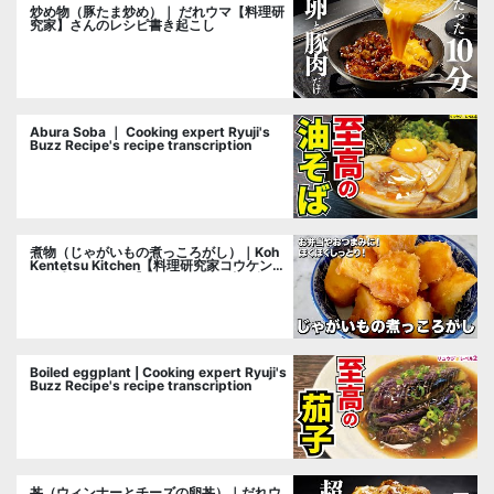
炒め物（豚たま炒め）｜ だれウマ【料理研
究家】さんのレシピ書き起こし
Abura Soba ｜ Cooking expert Ryuji's
Buzz Recipe's recipe transcription
煮物（じゃがいもの煮っころがし）｜Koh
Kentetsu Kitchen【料理研究家コウケンテ
ツ公式チャンネル】さんのレシピ書き起こ
し
Boiled eggplant | Cooking expert Ryuji's
Buzz Recipe's recipe transcription
丼（ウィンナーとチーズの卵丼）｜だれウ