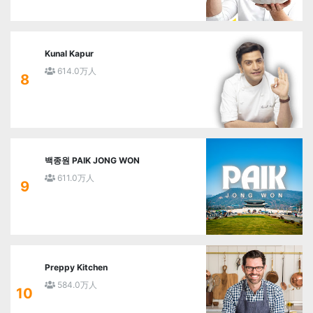
Kunal Kapur
614.0万人
8
백종원 PAIK JONG WON
611.0万人
9
Preppy Kitchen
584.0万人
10