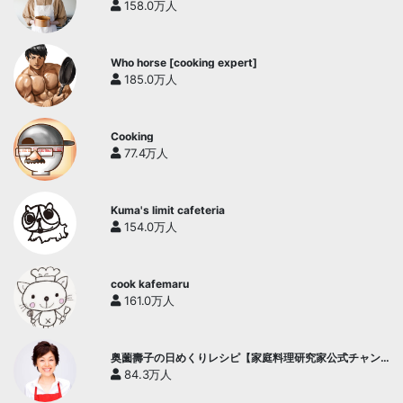
158.0万人
Who horse [cooking expert]
185.0万人
Cooking
77.4万人
Kuma's limit cafeteria
154.0万人
cook kafemaru
161.0万人
奥薗壽子の日めくりレシピ【家庭料理研究家公式チャン
ネル】
84.3万人