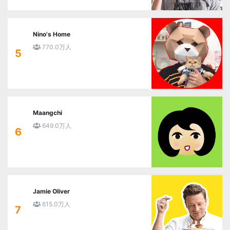
Nino's Home
770.0万人
5
Maangchi
649.0万人
6
Jamie Oliver
615.0万人
7