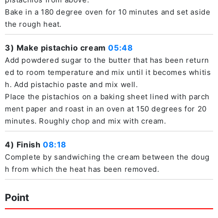
Bake in a 180 degree oven for 10 minutes and set aside
the rough heat.
3) Make pistachio cream
05:48
Add powdered sugar to the butter that has been return
ed to room temperature and mix until it becomes whitis
h. Add pistachio paste and mix well.
Place the pistachios on a baking sheet lined with parch
ment paper and roast in an oven at 150 degrees for 20
minutes. Roughly chop and mix with cream.
4) Finish
08:18
Complete by sandwiching the cream between the doug
h from which the heat has been removed.
Point