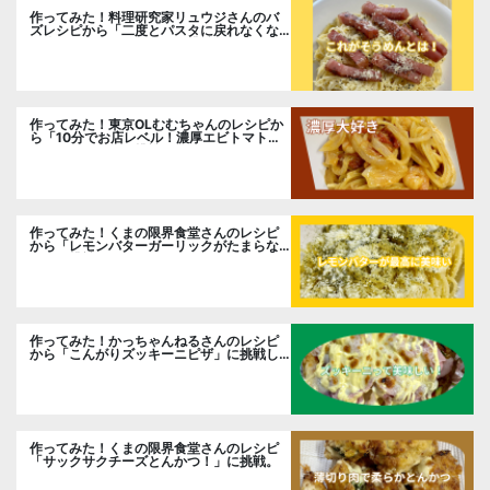
作ってみた！料理研究家リュウジさんのバ
ズレシピから「二度とパスタに戻れなくな
る冷やしカルボナーラ」に挑戦。
作ってみた！東京OLむむちゃんのレシピか
ら「10分でお店レベル！濃厚エビトマトク
リームパスタ」に挑戦
作ってみた！くまの限界食堂さんのレシピ
から「レモンバターガーリックがたまらな
い」に挑戦。
作ってみた！かっちゃんねるさんのレシピ
から「こんがりズッキーニピザ」に挑戦し
ました。
作ってみた！くまの限界食堂さんのレシピ
「サックサクチーズとんかつ！」に挑戦。