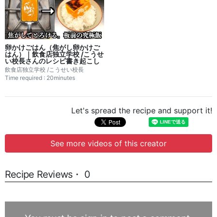
卵かけごはん（焦がし卵かけご
はん）｜飲食店独立学校 /こうせ
い校長さんのレシピ書き起こし
飲食店独立学校 /こうせい校長
Time required : 20minutes
Let's spread the recipe and support it!
See more videos of this creator
Recipe Reviews・ 0