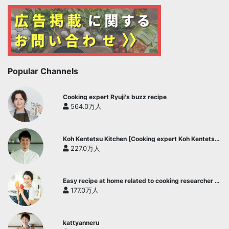
Popular Channels
Cooking expert Ryuji's buzz recipe
564.0万人
Koh Kentetsu Kitchen [Cooking expert Koh Kentetsu
official channel]
227.0万人
Easy recipe at home related to cooking researcher /
Yukari's Kitchen
177.0万人
kattyanneru