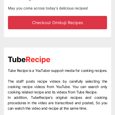
May you come across today's delicious recipes!
Checkout Omikuji Recipes
Tube
Recipe
Tube Recipe is a YouTuber support media for cooking recipes.
The staff posts recipe videos by carefully selecting the
cooking recipe videos from YouTube. You can search only
cooking related recipe and its videos from Tube Recipe.
In addition, TubeRecipe's original recipes and cooking
procedures in the video are transcribed and posted, So you
can watch the video and recipe at the same time.