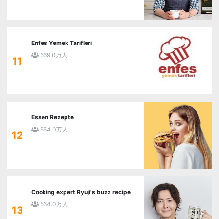
Enfes Yemek Tarifleri
569.0万人
11
Essen Rezepte
554.0万人
12
Cooking expert Ryuji's buzz recipe
564.0万人
13