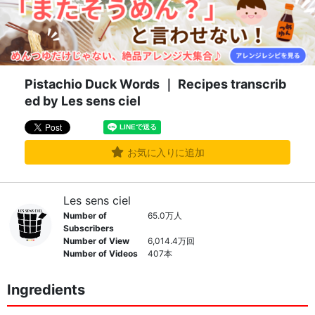
Pistachio Duck Words ｜ Recipes transcrib
ed by Les sens ciel
お気に入りに追加
Les sens ciel
Number of
65.0万人
Subscribers
Number of View
6,014.4万回
Number of Videos
407本
Ingredients