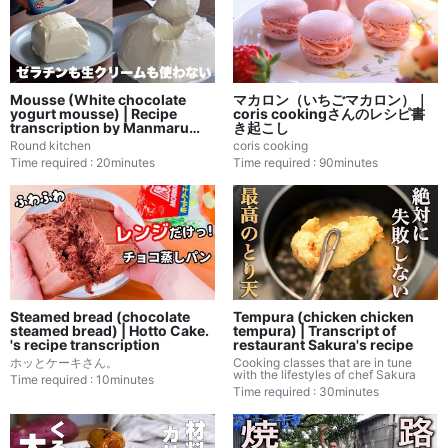
Mousse (White chocolate
マカロン（いちごマカロン）｜
yogurt mousse) | Recipe
coris cookingさんのレシピ書
transcription by Manmaru
き起こし
Kitchen
Round kitchen
coris cooking
Time required : 20minutes
Time required : 90minutes
Steamed bread (chocolate
Tempura (chicken chicken
steamed bread) | Hotto Cake.
tempura) | Transcript of
's recipe transcription
restaurant Sakura's recipe
ホッとケーキさん。
Cooking classes that are in tune
with the lifestyles of chef Sakura
Time required : 10minutes
Time required : 30minutes