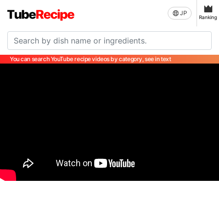
JP
Ranking
You can search YouTube recipe videos by category, see in text