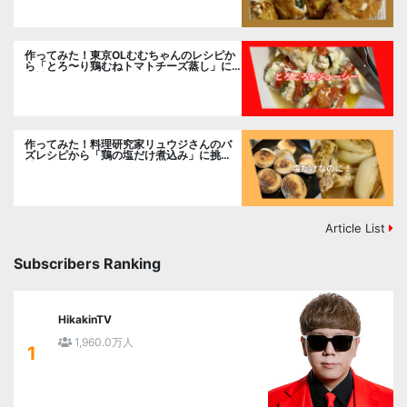
作ってみた！東京OLむむちゃんのレシピか
ら「とろ〜り鶏むねトマトチーズ蒸し」に
挑戦
作ってみた！料理研究家リュウジさんのバ
ズレシピから「鶏の塩だけ煮込み」に挑
戦。
Article List
Subscribers Ranking
HikakinTV
1,960.0万人
1