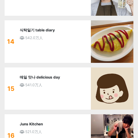
식탁일기 table diary
542.0万人
14
매일 맛나 delicious day
541.0万人
15
Juns Kitchen
521.0万人
16