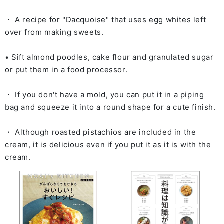
・ A recipe for "Dacquoise" that uses egg whites left
over from making sweets.
• Sift almond poodles, cake flour and granulated sugar
or put them in a food processor.
・ If you don't have a mold, you can put it in a piping
bag and squeeze it into a round shape for a cute finish.
・ Although roasted pistachios are included in the
cream, it is delicious even if you put it as it is with the