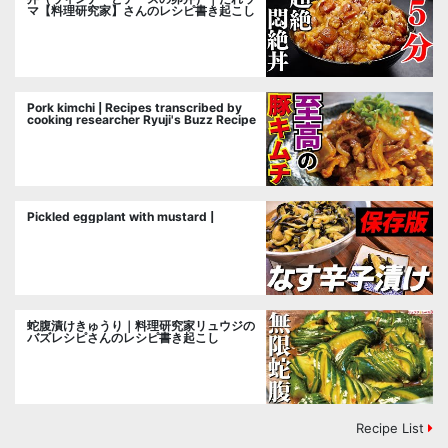
マ【料理研究家】さんのレシピ書き起こし
Pork kimchi | Recipes transcribed by
cooking researcher Ryuji's Buzz Recipe
Pickled eggplant with mustard |
蛇腹漬けきゅうり｜料理研究家リュウジの
バズレシピさんのレシピ書き起こし
Recipe List