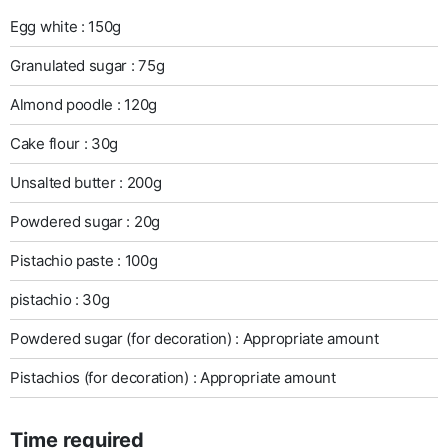
Egg white : 150g
Granulated sugar : 75g
Almond poodle : 120g
Cake flour : 30g
Unsalted butter : 200g
Powdered sugar : 20g
Pistachio paste : 100g
pistachio : 30g
Powdered sugar (for decoration) : Appropriate amount
Pistachios (for decoration) : Appropriate amount
Time required