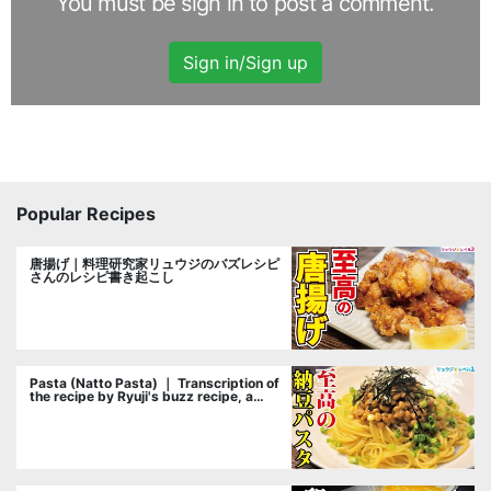
You must be sign in to post a comment.
Sign in/Sign up
Popular Recipes
唐揚げ｜料理研究家リュウジのバズレシピ
さんのレシピ書き起こし
Pasta (Natto Pasta) ｜ Transcription of
the recipe by Ryuji's buzz recipe, a
cooking researcher