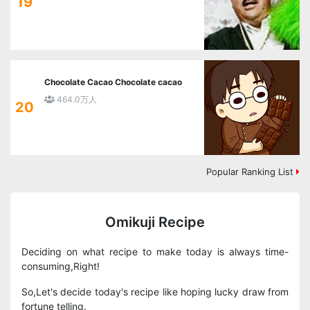
19
Chocolate Cacao Chocolate cacao
464.0万人
20
Popular Ranking List
Omikuji Recipe
Deciding on what recipe to make today is always time-
consuming,Right!
So,Let's decide today's recipe like hoping lucky draw from
fortune telling.