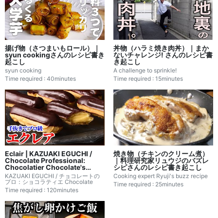
揚げ物（さつまいもロール）｜
丼物（ハラミ焼き肉丼）｜まか
syun cookingさんのレシピ書き
ないチャレンジ! さんのレシピ書
起こし
き起こし
syun cooking
A challenge to sprinkle!
Time required : 40minutes
Time required : 15minutes
Eclair | KAZUAKI EGUCHI /
焼き物（チキンのクリーム煮）
Chocolate Professional:
｜料理研究家リュウジのバズレ
Chocolatier Chocolate's
シピさんのレシピ書き起こし
Recipe Transcription
KAZUAKI EGUCHI / チョコレートの
Cooking expert Ryuji's buzz recipe
プロ：ショコラティエ Chocolate
Time required : 25minutes
Time required : 120minutes