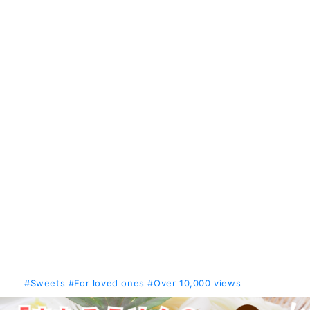
#Sweets
#For loved ones
#Over 10,000 views