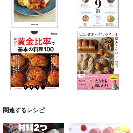
関連するレシピ