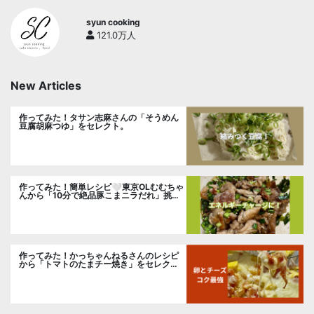
syun cooking
121.0万人
New Articles
作ってみた！タサン志麻さんの「そうめん
豆腐胡麻つゆ」をセレクト。
作ってみた！簡単レシピ🤍東京OLむむちゃ
んから「10分で絶品豚こまニラだれ」挑
戦。
作ってみた！かっちゃんねるさんのレシピ
から「トマトのたまチー焼き」をセレク
ト。