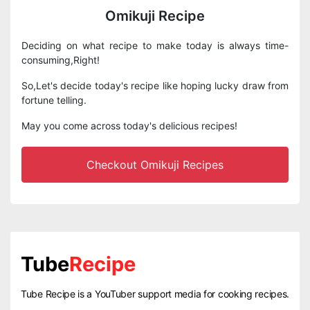
Omikuji Recipe
Deciding on what recipe to make today is always time-
consuming,Right!
So,Let's decide today's recipe like hoping lucky draw from
fortune telling.
May you come across today's delicious recipes!
Checkout Omikuji Recipes
Tube
Recipe
Tube Recipe is a YouTuber support media for cooking recipes.