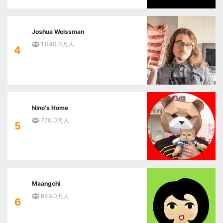
Joshua Weissman
1,040.0万人
4
Nino's Home
770.0万人
5
Maangchi
649.0万人
6