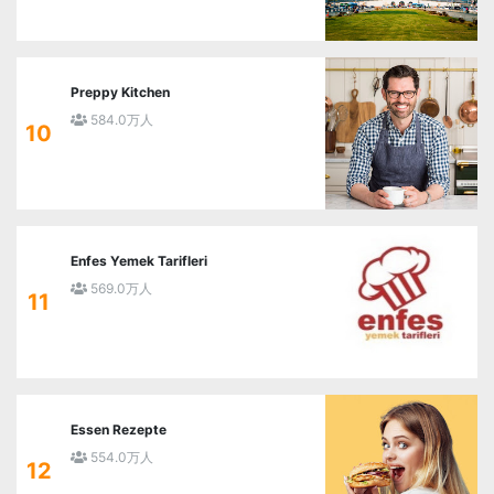
Preppy Kitchen
584.0万人
10
Enfes Yemek Tarifleri
569.0万人
11
Essen Rezepte
554.0万人
12