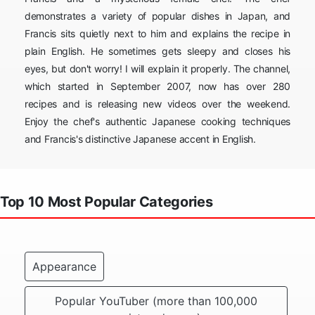
demonstrates a variety of popular dishes in Japan, and
Francis sits quietly next to him and explains the recipe in
plain English. He sometimes gets sleepy and closes his
eyes, but don't worry! I will explain it properly. The channel,
which started in September 2007, now has over 280
recipes and is releasing new videos over the weekend.
Enjoy the chef's authentic Japanese cooking techniques
and Francis's distinctive Japanese accent in English.
Top 10 Most Popular Categories
Appearance
Popular YouTuber (more than 100,000