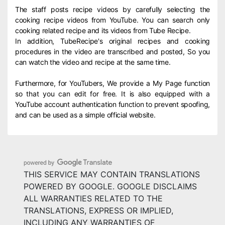
The staff posts recipe videos by carefully selecting the
cooking recipe videos from YouTube. You can search only
cooking related recipe and its videos from Tube Recipe.
In addition, TubeRecipe's original recipes and cooking
procedures in the video are transcribed and posted, So you
can watch the video and recipe at the same time.
Furthermore, for YouTubers, We provide a My Page function
so that you can edit for free. It is also equipped with a
YouTube account authentication function to prevent spoofing,
and can be used as a simple official website.
THIS SERVICE MAY CONTAIN TRANSLATIONS
POWERED BY GOOGLE. GOOGLE DISCLAIMS
ALL WARRANTIES RELATED TO THE
TRANSLATIONS, EXPRESS OR IMPLIED,
INCLUDING ANY WARRANTIES OF