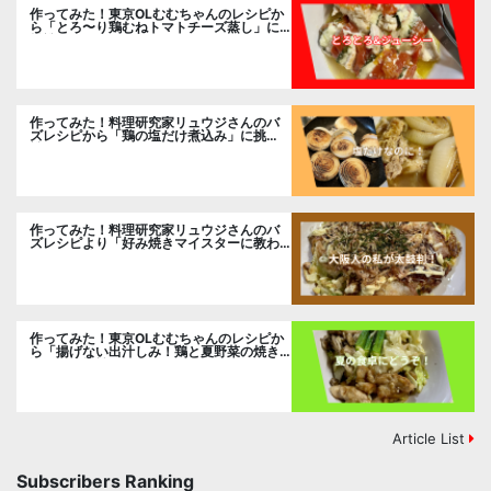
作ってみた！東京OLむむちゃんのレシピか
ら「とろ〜り鶏むねトマトチーズ蒸し」に
挑戦
作ってみた！料理研究家リュウジさんのバ
ズレシピから「鶏の塩だけ煮込み」に挑
戦。
作ってみた！料理研究家リュウジさんのバ
ズレシピより「好み焼きマイスターに教わ
るお好み焼」に挑戦。
作ってみた！東京OLむむちゃんのレシピか
ら「揚げない出汁しみ！鶏と夏野菜の焼き
浸し」に挑戦。
Article List
Subscribers Ranking