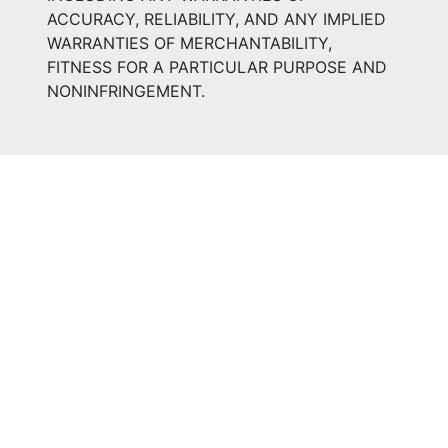
ACCURACY, RELIABILITY, AND ANY IMPLIED
WARRANTIES OF MERCHANTABILITY,
FITNESS FOR A PARTICULAR PURPOSE AND
NONINFRINGEMENT.