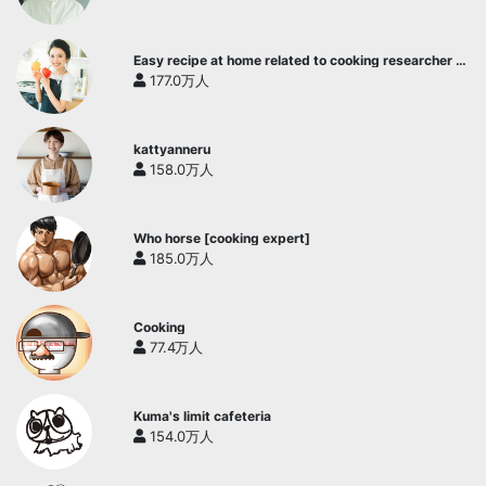
Easy recipe at home related to cooking researcher /
Yukari's Kitchen
177.0万人
kattyanneru
158.0万人
Who horse [cooking expert]
185.0万人
Cooking
77.4万人
Kuma's limit cafeteria
154.0万人