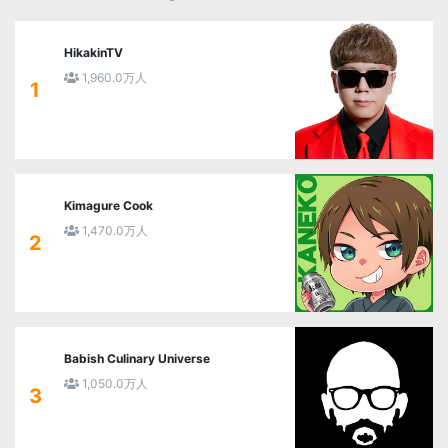
HikakinTV
1,960.0万人
1
Kimagure Cook
1,470.0万人
2
Babish Culinary Universe
1,050.0万人
3