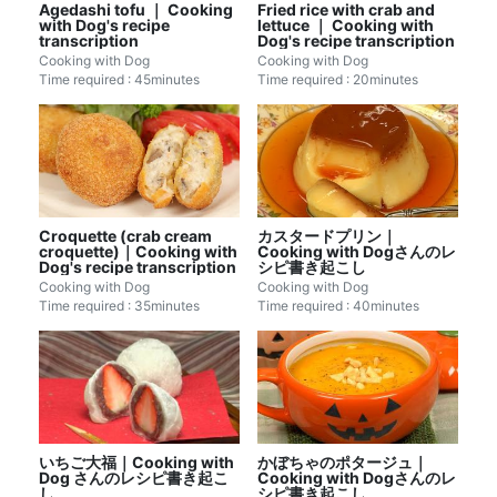
Agedashi tofu ｜ Cooking
Fried rice with crab and
with Dog's recipe
lettuce ｜ Cooking with
transcription
Dog's recipe transcription
Cooking with Dog
Cooking with Dog
Time required : 45minutes
Time required : 20minutes
Croquette (crab cream
カスタードプリン｜
croquette)｜Cooking with
Cooking with Dogさんのレ
Dog's recipe transcription
シピ書き起こし
Cooking with Dog
Cooking with Dog
Time required : 35minutes
Time required : 40minutes
いちご大福｜Cooking with
かぼちゃのポタージュ｜
Dog さんのレシピ書き起こ
Cooking with Dogさんのレ
し
シピ書き起こし