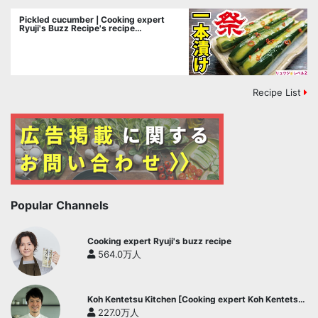
Pickled cucumber | Cooking expert
Ryuji's Buzz Recipe's recipe
transcription
Recipe List
Popular Channels
Cooking expert Ryuji's buzz recipe
564.0万人
Koh Kentetsu Kitchen [Cooking expert Koh Kentetsu
official channel]
227.0万人