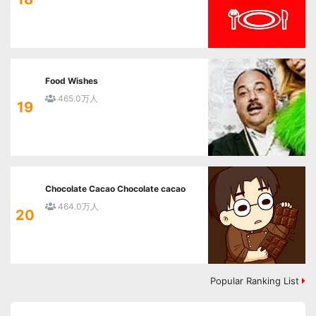
Food Wishes
465.0万人
19
Chocolate Cacao Chocolate cacao
464.0万人
20
Popular Ranking List