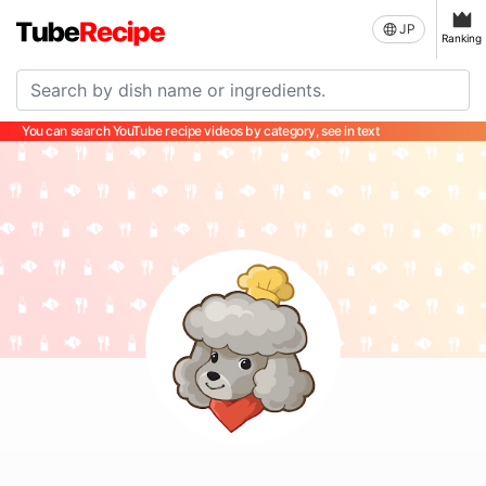
JP
Ranking
You can search YouTube recipe videos by category, see in text