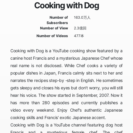
Cooking with Dog
Number of
163.0万人
Subscribers
Number of View
2.3億回
Number of Videos
477本
Cooking with Dog is a YouTube cooking show featured by a
canine host Francis and a mysterious Japanese Chef whose
real name is not disclosed. While Chef cooks a variety of
popular dishes in Japan, Francis calmly sits next to her and
narrates the recipes step-by -step in English. He sometimes
gets sleepy and closes his eyes but don't worry, you will still
hear his voice. The show started in September, 2007. Now it
has more than 280 episodes and currently publishes a
video every weekend. Enjoy Chef's authentic Japanese
cooking skills and Francis' exotic Japanese accent.
Cooking with Dog is a YouTube channel featuring dog host
Francis and a mysterious female chef. The chef