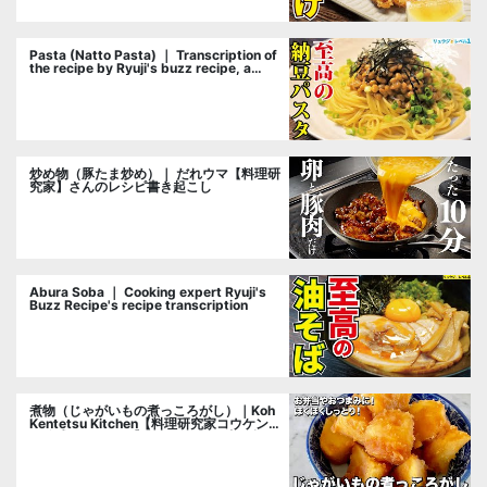
Pasta (Natto Pasta) ｜ Transcription of
the recipe by Ryuji's buzz recipe, a
cooking researcher
炒め物（豚たま炒め）｜ だれウマ【料理研
究家】さんのレシピ書き起こし
Abura Soba ｜ Cooking expert Ryuji's
Buzz Recipe's recipe transcription
煮物（じゃがいもの煮っころがし）｜Koh
Kentetsu Kitchen【料理研究家コウケンテ
ツ公式チャンネル】さんのレシピ書き起こ
し