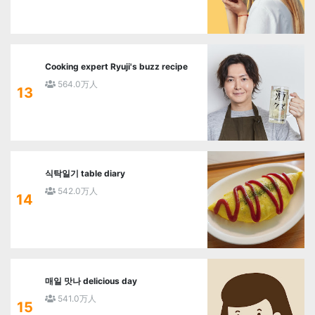
Cooking expert Ryuji's buzz recipe
564.0万人
13
식탁일기 table diary
542.0万人
14
매일 맛나 delicious day
541.0万人
15