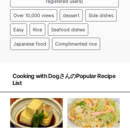
registered users)
Over 10,000 views
dessert
Side dishes
Easy
Rice
Seafood dishes
Japanese food
Complimented rice
Cooking with DogさんのPopular Recipe
List