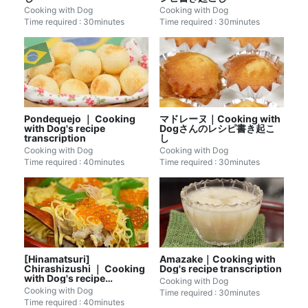
Cooking with Dog
Cooking with Dog
Time required : 30minutes
Time required : 30minutes
Pondequejo ｜ Cooking
マドレーヌ｜Cooking with
with Dog's recipe
Dogさんのレシピ書き起こ
transcription
し
Cooking with Dog
Cooking with Dog
Time required : 40minutes
Time required : 30minutes
[Hinamatsuri]
Amazake｜Cooking with
Chirashizushi ｜ Cooking
Dog's recipe transcription
with Dog's recipe
Cooking with Dog
transcription
Cooking with Dog
Time required : 30minutes
Time required : 40minutes