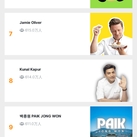
Jamie Oliver
615.0万人
7
Kunal Kapur
614.0万人
8
백종원 PAIK JONG WON
611.0万人
9