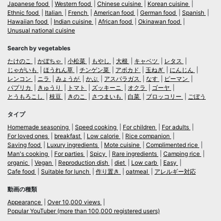
Japanese food
Western food
Chinese cuisine
Korean cuisine
Ethnic food
Italian
French
American food
German food
Spanish
Hawaiian food
Indian cuisine
African food
Okinawan food
Unusual national cuisine
Search by vegetables
たけのこ
かぼちゃ
小松菜
もやし
大根
キャベツ
レタス
じゃがいも
ほうれん草
チンゲン菜
アボカド
玉ねぎ
にんじん
レンコン
ニラ
みょうが
かぶ
アスパラガス
なす
ピーマン
パプリカ
きゅうり
トマト
ズッキーニ
オクラ
ゴーヤ
とうもろこし
枝豆
きのこ
さつまいも
白菜
ブロッコリー
ごぼう
タイプ
Homemade seasoning
Speed cooking
For children
For adults
For loved ones
breakfast
Low calorie
Rice companion
Saving food
Luxury ingredients
Mote cuisine
Complimented rice
Man's cooking
For parties
Spicy
Rare ingredients
Camping rice
organic
Vegan
Reproduction dish
diet
Low carb
Easy
Cafe food
Suitable for lunch
作り置き
oatmeal
アレルギー対応
動画の種類
Appearance
Over 10,000 views
Popular YouTuber (more than 100,000 registered users)