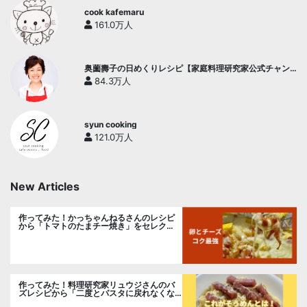
cook kafemaru
161.0万人
奥薗壽子の日めくりレシピ【家庭料理研究家公式チャン
ネル】
84.3万人
syun cooking
121.0万人
New Articles
作ってみた！かっちゃんねるさんのレシピ
から「トマトのたまチー焼き」をセレク
ト。
作ってみた！料理研究家リュウジさんのバ
ズレシピから「二度とパスタに戻れなくな
る冷やしカルボナーラ」に挑戦。