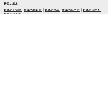
野菜の基本
野菜の下処理
野菜の切り方
野菜の保存
野菜の茹で方
野菜の皮むき
野菜の焼き方
言語
日本語
/
English
ログイン・新規会員登録
TubeRecipe
Company
Regarding the handling of personal information in inquiries
広告掲載及び当サイトへの情報掲載について
© 2019-2026 TubeRecipe