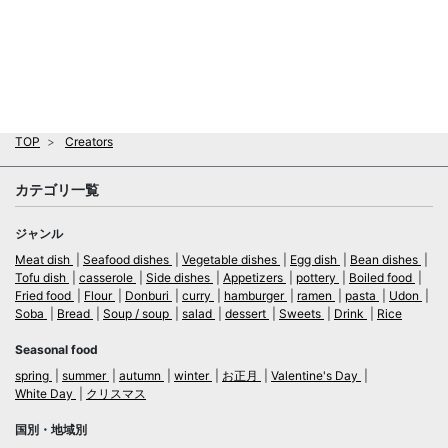
TOP
Creators
カテゴリ一覧
ジャンル
Meat dish
Seafood dishes
Vegetable dishes
Egg dish
Bean dishes
Tofu dish
casserole
Side dishes
Appetizers
pottery
Boiled food
Fried food
Flour
Donburi
curry
hamburger
ramen
pasta
Udon
Soba
Bread
Soup / soup
salad
dessert
Sweets
Drink
Rice
Seasonal food
spring
summer
autumn
winter
お正月
Valentine's Day
White Day
クリスマス
国別・地域別