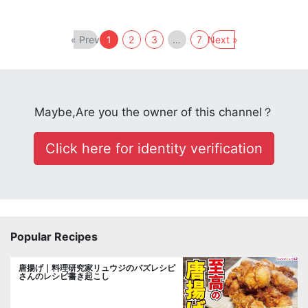
« Prev
1
2
3
…
7
Next »
Maybe,Are you the owner of this channel？
Click here for identity verification
Popular Recipes
唐揚げ｜料理研究家リュウジのバズレシピ
さんのレシピ書き起こし