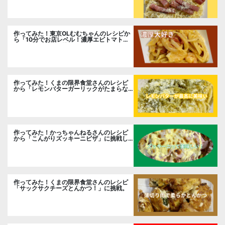
作ってみた！東京OLむむちゃんのレシピか
ら「10分でお店レベル！濃厚エビトマトク
リームパスタ」に挑戦
作ってみた！くまの限界食堂さんのレシピ
から「レモンバターガーリックがたまらな
い」に挑戦。
作ってみた！かっちゃんねるさんのレシピ
から「こんがりズッキーニピザ」に挑戦し
ました。
作ってみた！くまの限界食堂さんのレシピ
「サックサクチーズとんかつ！」に挑戦。