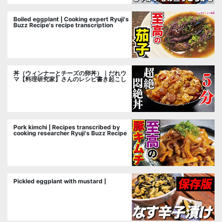
Boiled eggplant | Cooking expert Ryuji's
Buzz Recipe's recipe transcription
丼（ウィンナーとチーズの卵丼）｜だれウ
マ【料理研究家】さんのレシピ書き起こし
Pork kimchi | Recipes transcribed by
cooking researcher Ryuji's Buzz Recipe
Pickled eggplant with mustard |