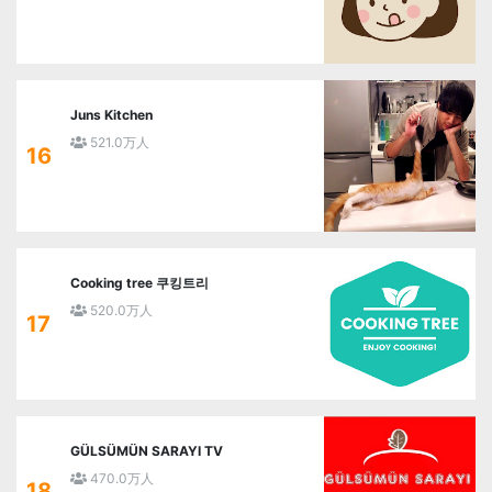
Juns Kitchen
521.0万人
16
Cooking tree 쿠킹트리
520.0万人
17
GÜLSÜMÜN SARAYI TV
470.0万人
18