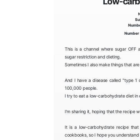
Low-carb 
Su
Numbe
Number 
This is a channel where sugar OFF ad
sugar restriction and dieting.
Sometimes I also make things that ar
And I have a disease called "type 1 
100,000 people.
I try to eat a low-carbohydrate diet in
I'm sharing it, hoping that the recipe 
It is a low-carbohydrate recipe that
cookbooks, so I hope you understand t