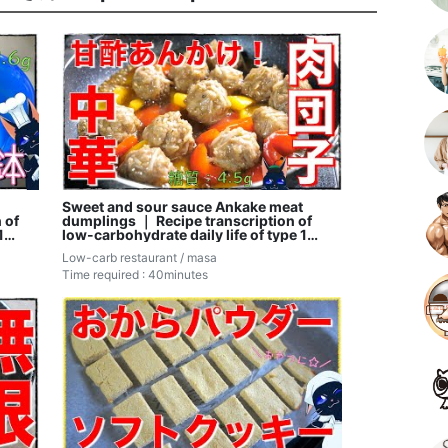
Sweet and sour sauce Ankake meat
 of
dumplings ｜ Recipe transcription of
1
low-carbohydrate daily life of type 1
diabetic masa
Low-carb restaurant / masa
Time required : 40minutes