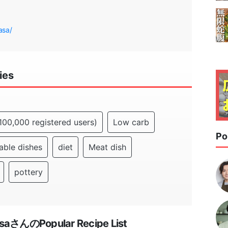
asa/
ies
100,000 registered users)
Low carb
Po
able dishes
diet
Meat dish
pottery
asaさんのPopular Recipe List