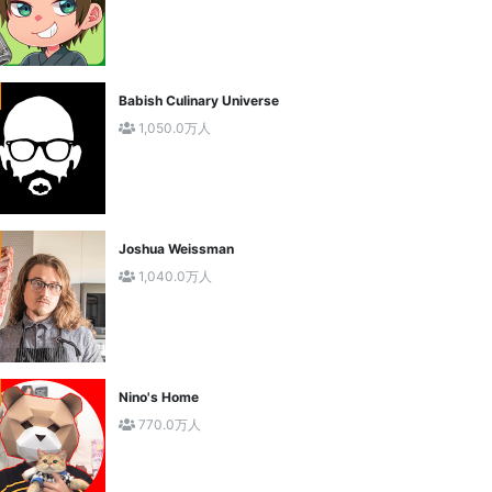
Babish Culinary Universe
1,050.0万人
Joshua Weissman
1,040.0万人
Nino's Home
770.0万人