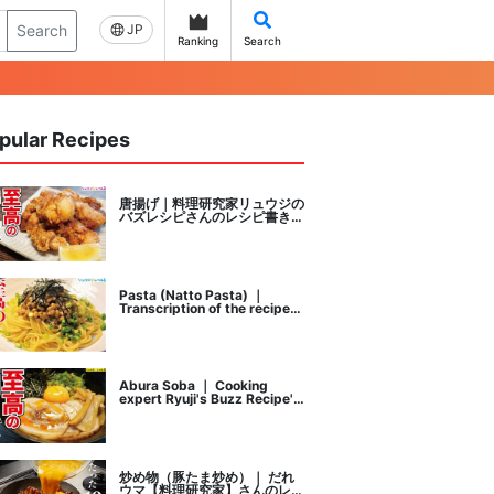
Search
JP
Ranking
Search
pular Recipes
唐揚げ｜料理研究家リュウジの
バズレシピさんのレシピ書き起
こし
Pasta (Natto Pasta) ｜
Transcription of the recipe
by Ryuji's buzz recipe, a
cooking researcher
Abura Soba ｜ Cooking
expert Ryuji's Buzz Recipe's
recipe transcription
炒め物（豚たま炒め）｜ だれ
ウマ【料理研究家】さんのレシ