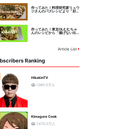
作ってみた！料理研究家リュウ
ジさんのバズレシピより「好み
焼きマイスターに教わるお好み
焼」に挑戦。
作ってみた！東京OLむむちゃ
んのレシピから「揚げない出汁
しみ！鶏と夏野菜の焼き浸し」
に挑戦。
Article List
bscribers Ranking
HikakinTV
1,960.0万人
Kimagure Cook
1,470.0万人