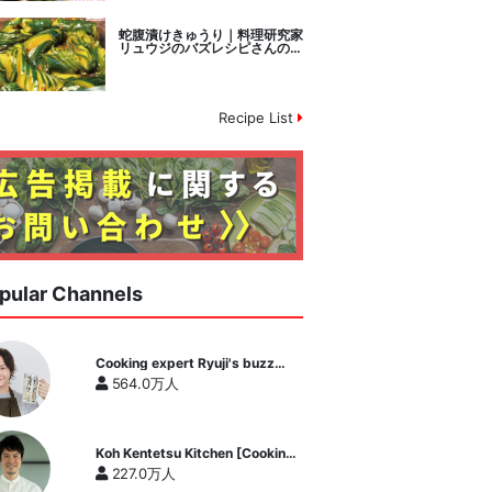
蛇腹漬けきゅうり｜料理研究家
リュウジのバズレシピさんのレ
シピ書き起こし
Recipe List
pular Channels
Cooking expert Ryuji's buzz
recipe
564.0万人
Koh Kentetsu Kitchen [Cooking
expert Koh Kentetsu official
227.0万人
channel]