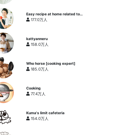
Easy recipe at home related to
cooking researcher / Yukari's
177.0万人
Kitchen
kattyanneru
158.0万人
Who horse [cooking expert]
185.0万人
Cooking
77.4万人
Kuma's limit cafeteria
154.0万人