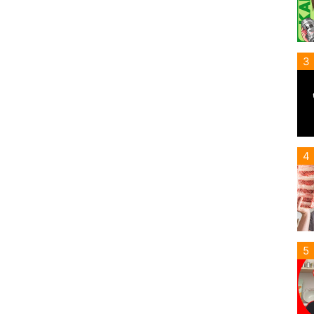
3
4
5