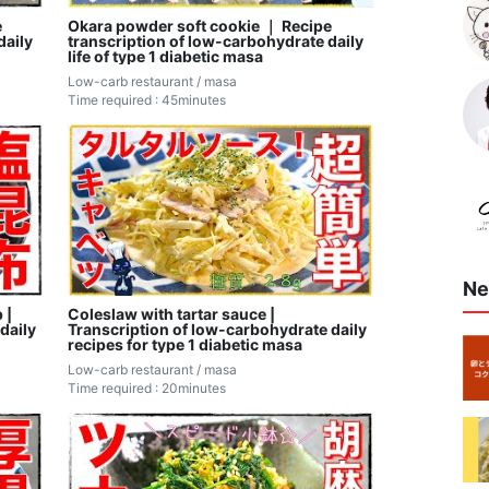
e
Okara powder soft cookie ｜ Recipe
daily
transcription of low-carbohydrate daily
life of type 1 diabetic masa
Low-carb restaurant / masa
Time required : 45minutes
Ne
 |
Coleslaw with tartar sauce |
daily
Transcription of low-carbohydrate daily
recipes for type 1 diabetic masa
Low-carb restaurant / masa
Time required : 20minutes