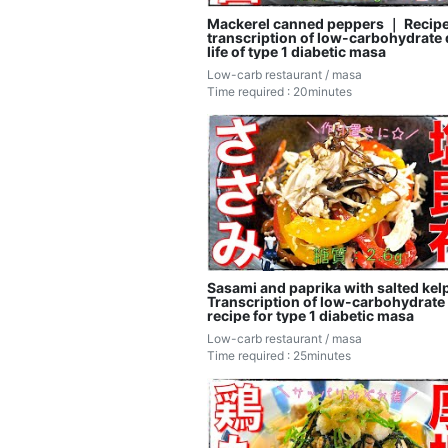
Mackerel canned peppers ｜ Recip
transcription of low-carbohydrate 
life of type 1 diabetic masa
Low-carb restaurant / masa
Time required : 20minutes
Sasami and paprika with salted kelp
Transcription of low-carbohydrate 
recipe for type 1 diabetic masa
Low-carb restaurant / masa
Time required : 25minutes