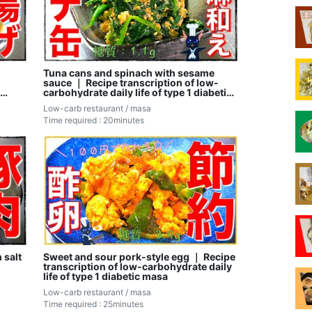
Tuna cans and spinach with sesame
sauce ｜ Recipe transcription of low-
carbohydrate daily life of type 1 diabetic
masa
Low-carb restaurant / masa
Time required : 20minutes
 salt
Sweet and sour pork-style egg ｜ Recipe
transcription of low-carbohydrate daily
life of type 1 diabetic masa
Low-carb restaurant / masa
Time required : 25minutes