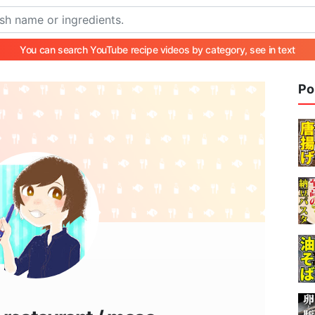
You can search YouTube recipe videos by category, see in text
Po