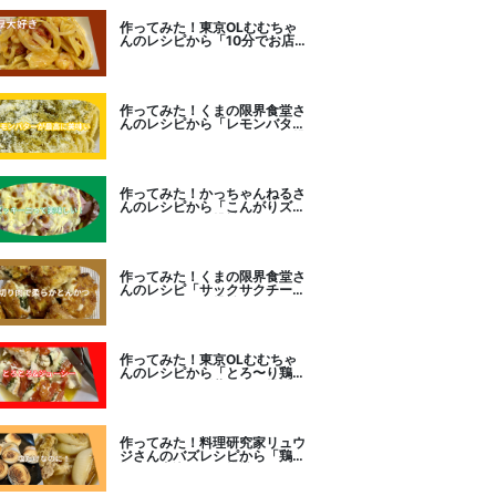
作ってみた！東京OLむむちゃ
んのレシピから「10分でお店
レベル！濃厚エビトマトクリー
ムパスタ」に挑戦
作ってみた！くまの限界食堂さ
んのレシピから「レモンバター
ガーリックがたまらない」に挑
戦。
作ってみた！かっちゃんねるさ
んのレシピから「こんがりズッ
キーニピザ」に挑戦しました。
作ってみた！くまの限界食堂さ
んのレシピ「サックサクチーズ
とんかつ！」に挑戦。
作ってみた！東京OLむむちゃ
んのレシピから「とろ〜り鶏む
ねトマトチーズ蒸し」に挑戦
作ってみた！料理研究家リュウ
ジさんのバズレシピから「鶏の
塩だけ煮込み」に挑戦。