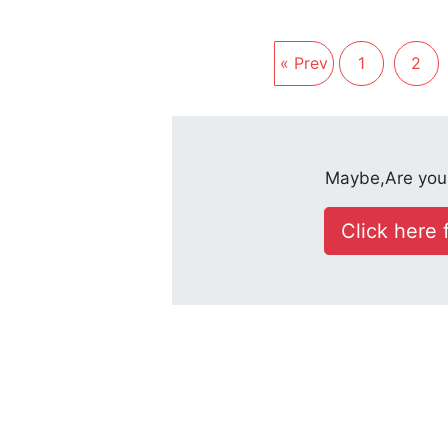
« Prev
1
2
Maybe,Are you 
Click here f