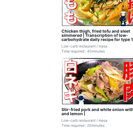
Chicken thigh, fried tofu and sleet
simmered | Transcription of low-
carbohydrate daily recipe for type 1
diabetic masa
Low-carb restaurant / masa
Time required : 40minutes
Stir-fried pork and white onion with
and lemon |
Low-carb restaurant / masa
Time required : 20minutes