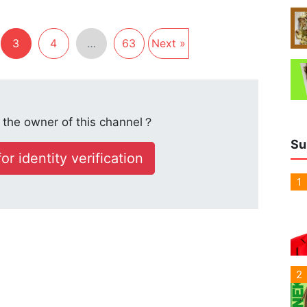
3
4
…
63
Next »
the owner of this channel？
Su
or identity verification
1
2