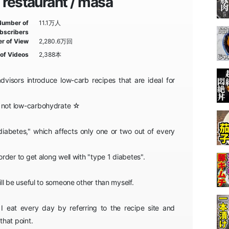
restaurant / masa
Number of
11.1万人
bscribers
r of View
2,280.6万回
of Videos
2,388本
visors introduce low-carb recipes that are ideal for
e not low-carbohydrate ☆
diabetes," which affects only one or two out of every
 order to get along well with "type 1 diabetes".
will be useful to someone other than myself.
 I eat every day by referring to the recipe site and
hat point.