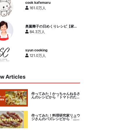
cook kafemaru
161.0万人
奥薗壽子の日めくりレシピ【家庭
料理研究家公式チャンネル】
84.3万人
syun cooking
121.0万人
w Articles
作ってみた！かっちゃんねるさ
んのレシピから「トマトのたま
チー焼き」をセレクト。
作ってみた！料理研究家リュウ
ジさんのバズレシピから「二度
とパスタに戻れなくなる冷やし
カルボナーラ」に挑戦。