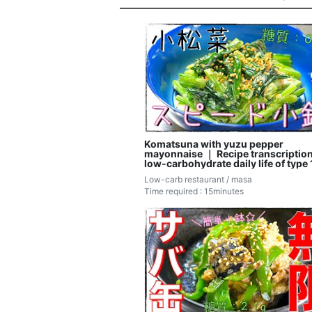
Komatsuna with yuzu pepper
mayonnaise ｜ Recipe transcription
low-carbohydrate daily life of type 
diabetic masa
Low-carb restaurant / masa
Time required : 15minutes