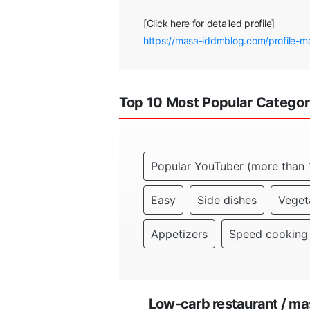
[Click here for detailed profile]
https://masa-iddmblog.com/profile-m
Top 10 Most Popular Categor
Popular YouTuber (more than 
Easy
Side dishes
Veget
Appetizers
Speed cooking
Low-carb restaurant / m