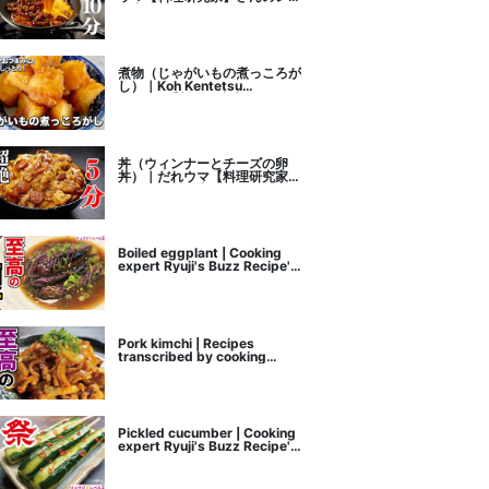
ピ書き起こし
煮物（じゃがいもの煮っころが
し）｜Koh Kentetsu
Kitchen【料理研究家コウケン
テツ公式チャンネル】さんのレ
シピ書き起こし
丼（ウィンナーとチーズの卵
丼）｜だれウマ【料理研究家】
さんのレシピ書き起こし
Boiled eggplant | Cooking
expert Ryuji's Buzz Recipe's
recipe transcription
Pork kimchi | Recipes
transcribed by cooking
researcher Ryuji's Buzz
Recipe
Pickled cucumber | Cooking
expert Ryuji's Buzz Recipe's
recipe transcription